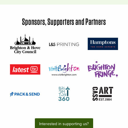
Sponsors, Supporters and Partners
Interested in supporting us?