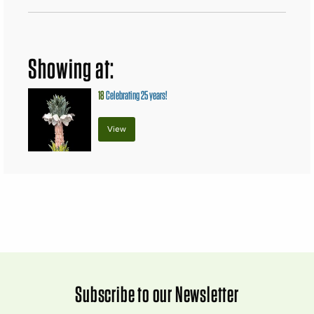
Showing at:
18
Celebrating 25 years!
View
Subscribe to our Newsletter