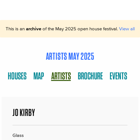
This is an
archive
of the May 2025 open house festival.
View all
ARTISTS MAY 2025
HOUSES
MAP
ARTISTS
BROCHURE
EVENTS
JO KIRBY
Glass