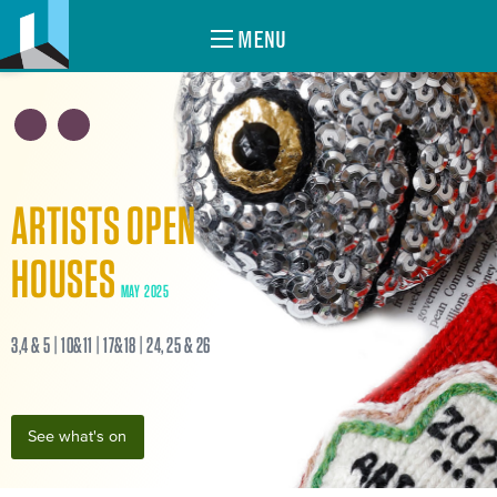
MENU
ARTISTS OPEN
HOUSES
MAY 2025
3,4 & 5 | 10&11 | 17&18 | 24, 25 & 26
See what's on