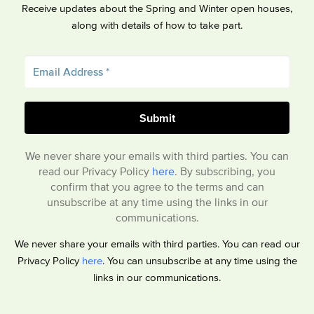
Receive updates about the Spring and Winter open houses,
along with details of how to take part.
We never share your emails with third parties. You can
read our Privacy Policy
here
. By subscribing, you
confirm that you agree to the terms and can
unsubscribe at any time using the links in our
communications.
We never share your emails with third parties. You can read our
Privacy Policy
here
. You can unsubscribe at any time using the
links in our communications.