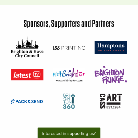
Sponsors, Supporters and Partners
Interested in supporting us?