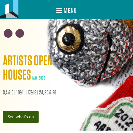
MENU
ARTISTS OPEN
HOUSES
MAY 2025
3,4 & 5 | 10&11 | 17&18 | 24, 25 & 26
See what's on