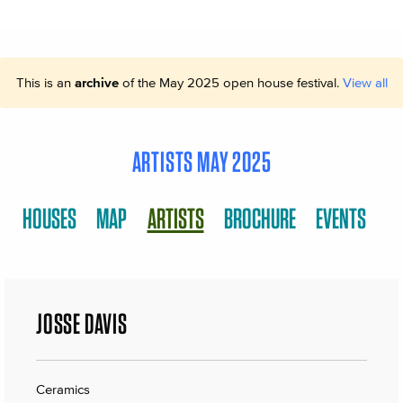
This is an
archive
of the May 2025 open house festival.
View all
ARTISTS MAY 2025
HOUSES
MAP
ARTISTS
BROCHURE
EVENTS
JOSSE DAVIS
Ceramics