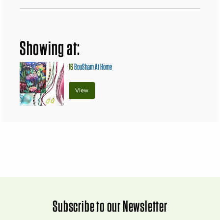
Showing at:
16
BouSham At Home
View
Subscribe to our Newsletter