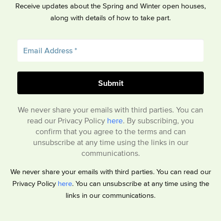
Receive updates about the Spring and Winter open houses,
along with details of how to take part.
We never share your emails with third parties. You can
read our Privacy Policy
here
. By subscribing, you
confirm that you agree to the terms and can
unsubscribe at any time using the links in our
communications.
We never share your emails with third parties. You can read our
Privacy Policy
here
. You can unsubscribe at any time using the
links in our communications.