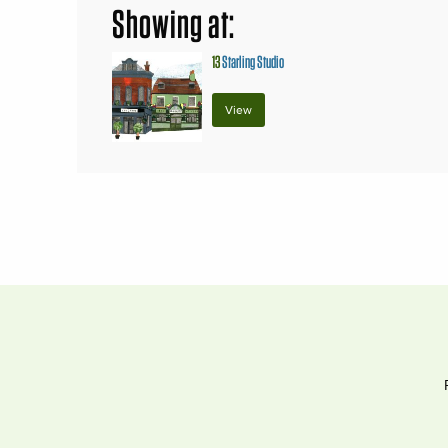
Showing at:
13
Starling Studio
View