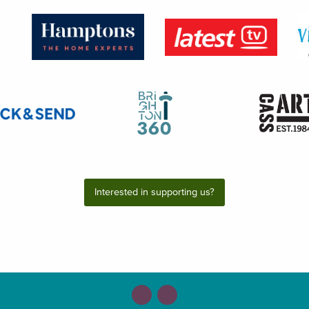
Interested in supporting us?