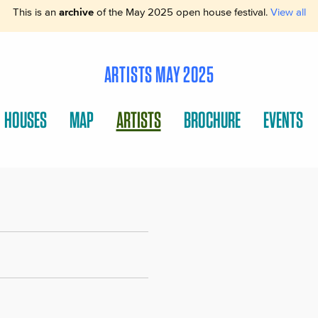
This is an
archive
of the May 2025 open house festival.
View all
ARTISTS MAY 2025
HOUSES
MAP
ARTISTS
BROCHURE
EVENTS