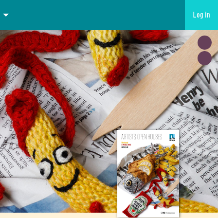
Log in