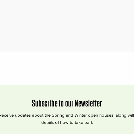
Subscribe to our Newsletter
Receive updates about the Spring and Winter open houses, along wit
details of how to take part.