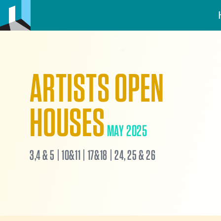
ARTISTS OPEN
HOUSES
MAY 2025
3,4 & 5 | 10&11 | 17&18 | 24, 25 & 26