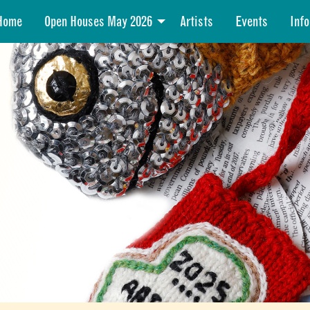
Home
Open Houses May 2026
Artists
Events
Info