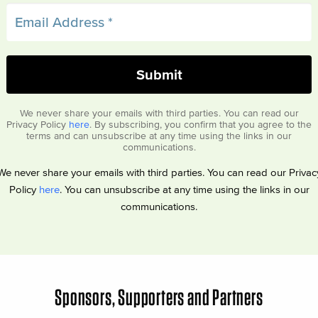
We never share your emails with third parties. You can read our
Privacy Policy
here
. By subscribing, you confirm that you agree to the
terms and can unsubscribe at any time using the links in our
communications.
We never share your emails with third parties. You can read our Privac
Policy
here
. You can unsubscribe at any time using the links in our
communications.
Sponsors, Supporters and Partners