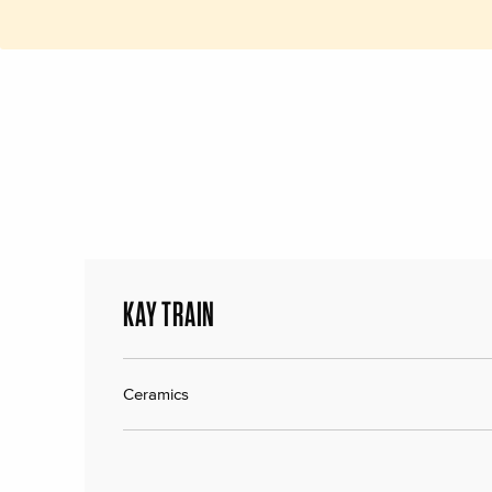
KAY TRAIN
Ceramics