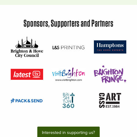
Sponsors, Supporters and Partners
Interested in supporting us?