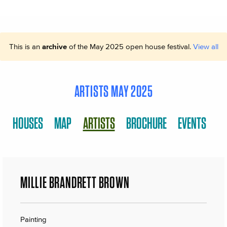
This is an
archive
of the May 2025 open house festival.
View all
ARTISTS MAY 2025
HOUSES
MAP
ARTISTS
BROCHURE
EVENTS
MILLIE BRANDRETT BROWN
Painting