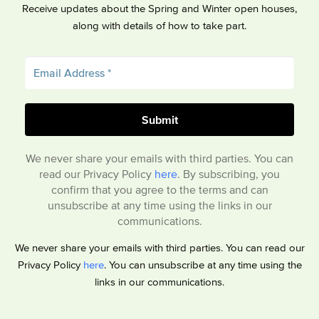
Receive updates about the Spring and Winter open houses,
along with details of how to take part.
We never share your emails with third parties. You can
read our Privacy Policy
here
. By subscribing, you
confirm that you agree to the terms and can
unsubscribe at any time using the links in our
communications.
We never share your emails with third parties. You can read our
Privacy Policy
here
. You can unsubscribe at any time using the
links in our communications.