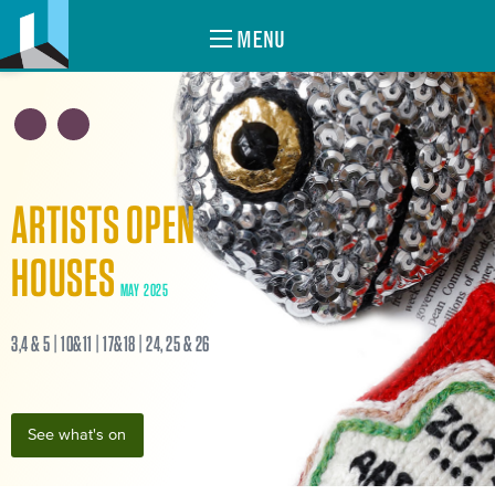
MENU
ARTISTS OPEN
HOUSES
MAY 2025
3,4 & 5 | 10&11 | 17&18 | 24, 25 & 26
See what's on