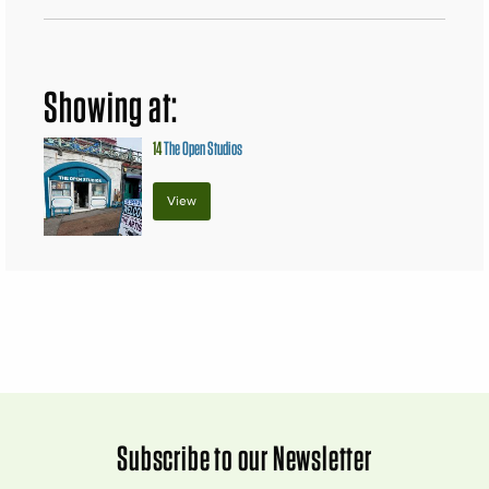
Showing at:
14
The Open Studios
View
Subscribe to our Newsletter