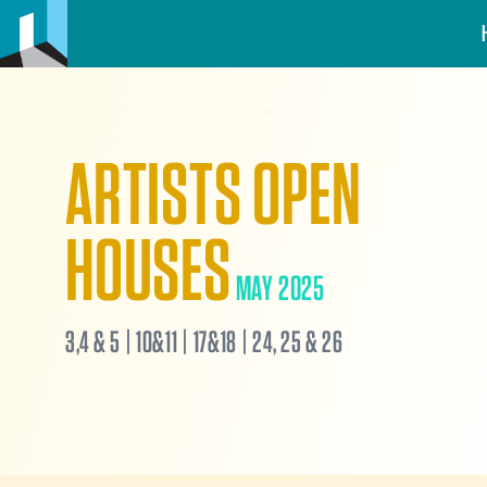
ARTISTS OPEN
HOUSES
MAY 2025
3,4 & 5 | 10&11 | 17&18 | 24, 25 & 26