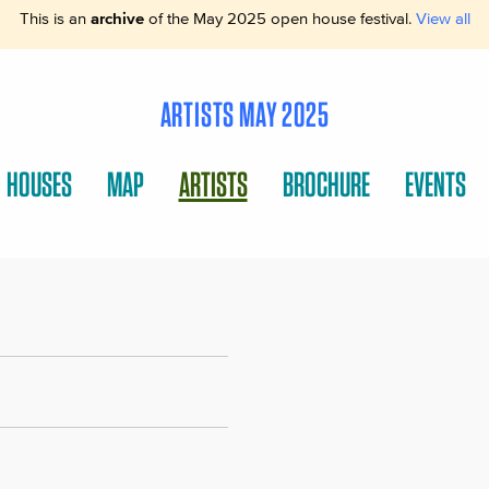
This is an
archive
of the May 2025 open house festival.
View all
ARTISTS MAY 2025
HOUSES
MAP
ARTISTS
BROCHURE
EVENTS