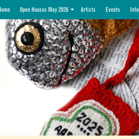
Home
Open Houses May 2026
Artists
Events
Info