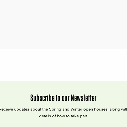
Subscribe to our Newsletter
Receive updates about the Spring and Winter open houses, along wit
details of how to take part.