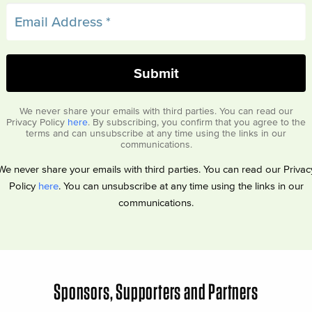
We never share your emails with third parties. You can read our
Privacy Policy
here
. By subscribing, you confirm that you agree to the
terms and can unsubscribe at any time using the links in our
communications.
We never share your emails with third parties. You can read our Privac
Policy
here
. You can unsubscribe at any time using the links in our
communications.
Sponsors, Supporters and Partners