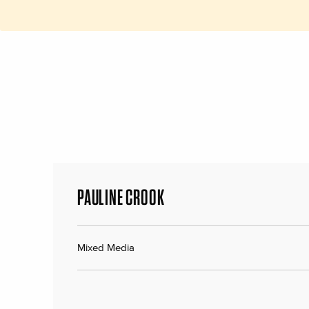
PAULINE CROOK
Mixed Media