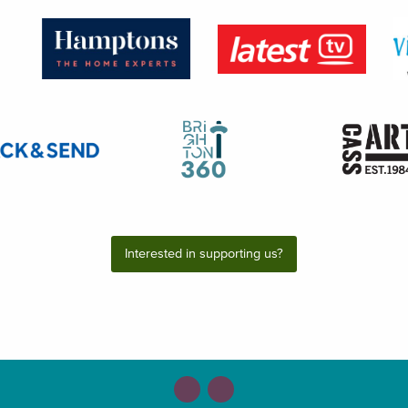
Interested in supporting us?