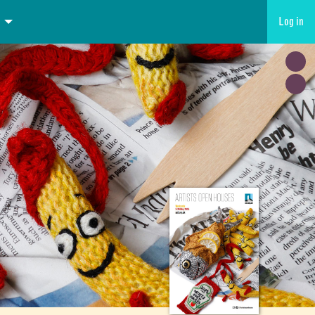
Log in