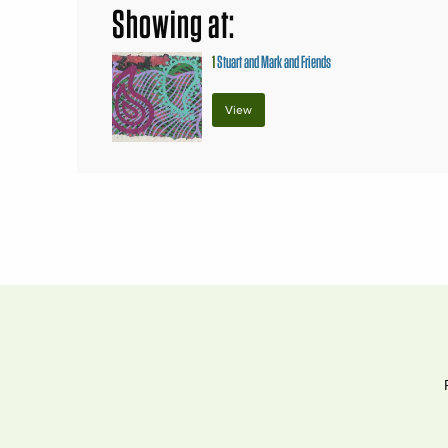
Showing at:
1
Stuart and Mark and Friends
View