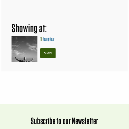
Showing at:
11
four@four
View
Subscribe to our Newsletter