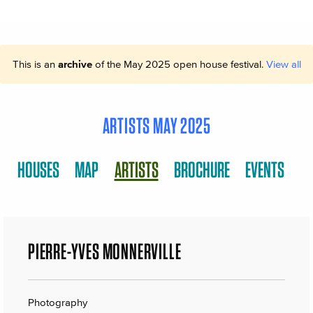
This is an
archive
of the May 2025 open house festival.
View all
ARTISTS MAY 2025
HOUSES
MAP
ARTISTS
BROCHURE
EVENTS
PIERRE-YVES MONNERVILLE
Photography