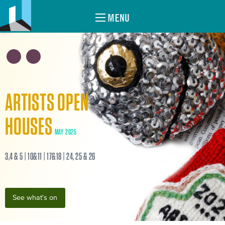
MENU
ARTISTS OPEN
HOUSES
MAY 2025
3,4 & 5 | 10&11 | 17&18 | 24, 25 & 26
See what's on