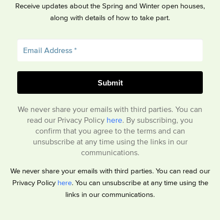
Receive updates about the Spring and Winter open houses,
along with details of how to take part.
We never share your emails with third parties. You can
read our Privacy Policy
here
. By subscribing, you
confirm that you agree to the terms and can
unsubscribe at any time using the links in our
communications.
We never share your emails with third parties. You can read our
Privacy Policy
here
. You can unsubscribe at any time using the
links in our communications.