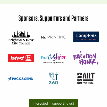
Sponsors, Supporters and Partners
Interested in supporting us?