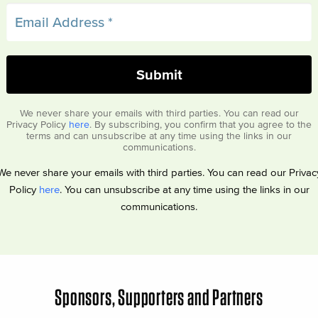
We never share your emails with third parties. You can read our
Privacy Policy
here
. By subscribing, you confirm that you agree to the
terms and can unsubscribe at any time using the links in our
communications.
We never share your emails with third parties. You can read our Privac
Policy
here
. You can unsubscribe at any time using the links in our
communications.
Sponsors, Supporters and Partners