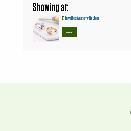
Showing at:
15
Jewellers Academy Brighton
View