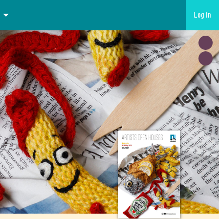
Log in