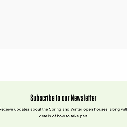
Subscribe to our Newsletter
Receive updates about the Spring and Winter open houses, along wit
details of how to take part.