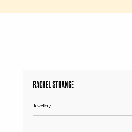
RACHEL STRANGE
Jewellery