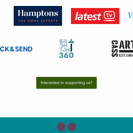
Interested in supporting us?