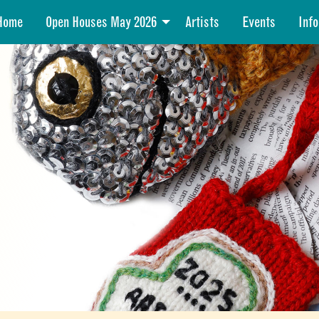
Home
Open Houses May 2026
Artists
Events
Info