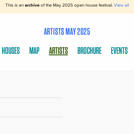
This is an
archive
of the May 2025 open house festival.
View all
ARTISTS MAY 2025
HOUSES
MAP
ARTISTS
BROCHURE
EVENTS