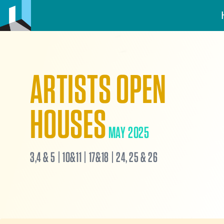
ARTISTS OPEN
HOUSES
MAY 2025
3,4 & 5 | 10&11 | 17&18 | 24, 25 & 26