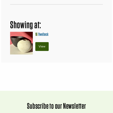
Showing at:
16
11welbeck
View
Subscribe to our Newsletter