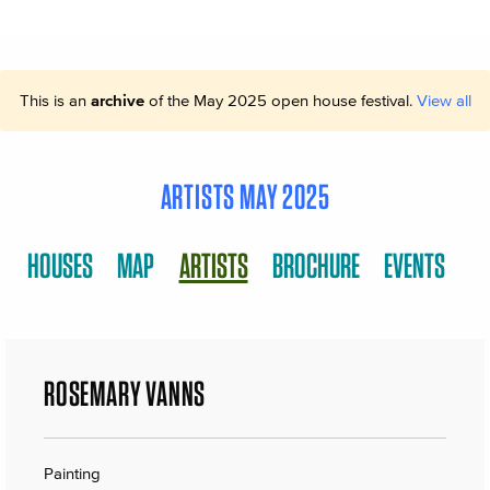
This is an
archive
of the May 2025 open house festival.
View all
ARTISTS MAY 2025
HOUSES
MAP
ARTISTS
BROCHURE
EVENTS
ROSEMARY VANNS
Painting