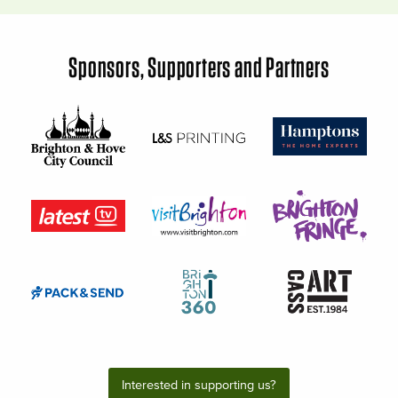
Sponsors, Supporters and Partners
Interested in supporting us?