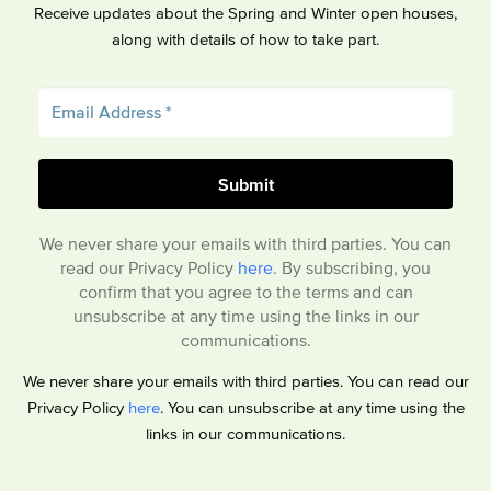
Receive updates about the Spring and Winter open houses,
along with details of how to take part.
We never share your emails with third parties. You can
read our Privacy Policy
here
. By subscribing, you
confirm that you agree to the terms and can
unsubscribe at any time using the links in our
communications.
We never share your emails with third parties. You can read our
Privacy Policy
here
. You can unsubscribe at any time using the
links in our communications.