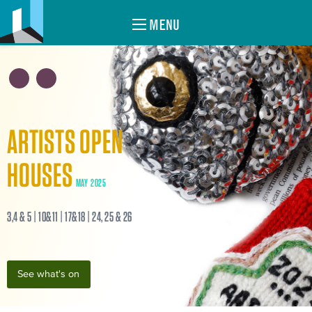
MENU
ARTISTS OPEN
HOUSES
MAY 2025
3,4 & 5 | 10&11 | 17&18 | 24, 25 & 26
See what's on