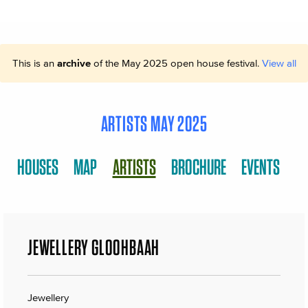
This is an
archive
of the May 2025 open house festival.
View all
ARTISTS MAY 2025
HOUSES
MAP
ARTISTS
BROCHURE
EVENTS
JEWELLERY GLOOHBAAH
Jewellery