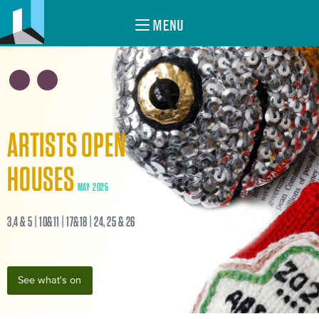
MENU
ARTISTS OPEN
HOUSES
MAY 2025
3,4 & 5 | 10&11 | 17&18 | 24, 25 & 26
See what's on