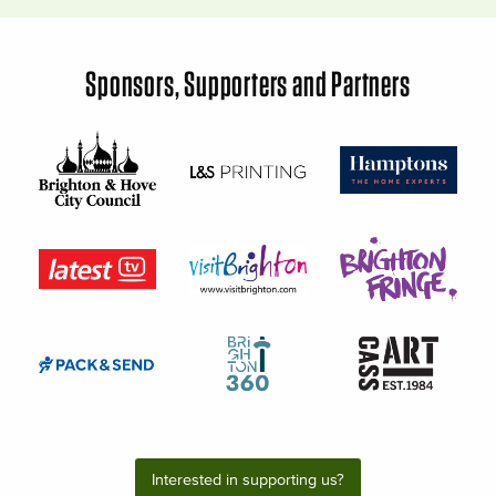
Sponsors, Supporters and Partners
Interested in supporting us?