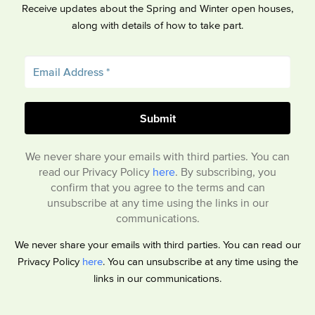
Receive updates about the Spring and Winter open houses,
along with details of how to take part.
We never share your emails with third parties. You can
read our Privacy Policy
here
. By subscribing, you
confirm that you agree to the terms and can
unsubscribe at any time using the links in our
communications.
We never share your emails with third parties. You can read our
Privacy Policy
here
. You can unsubscribe at any time using the
links in our communications.