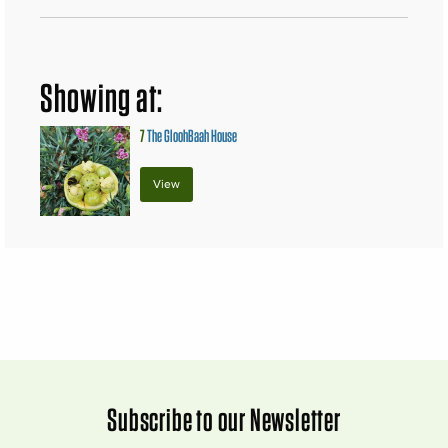
Showing at:
7
The GloohBaah House
View
Subscribe to our Newsletter