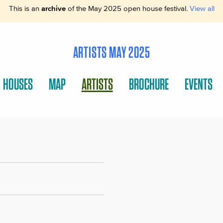
This is an
archive
of the May 2025 open house festival.
View all
ARTISTS MAY 2025
HOUSES
MAP
ARTISTS
BROCHURE
EVENTS