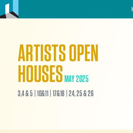
ARTISTS OPEN
HOUSES
MAY 2025
3,4 & 5 | 10&11 | 17&18 | 24, 25 & 26