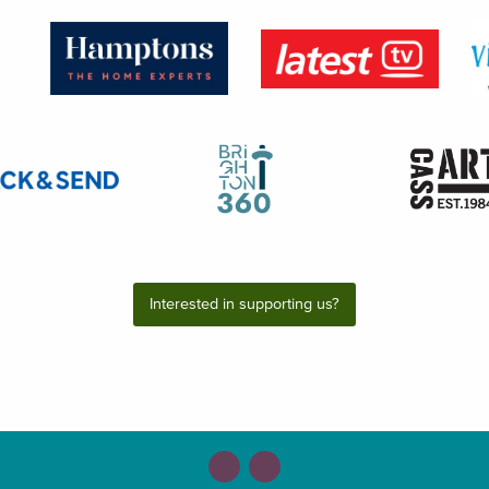
Interested in supporting us?