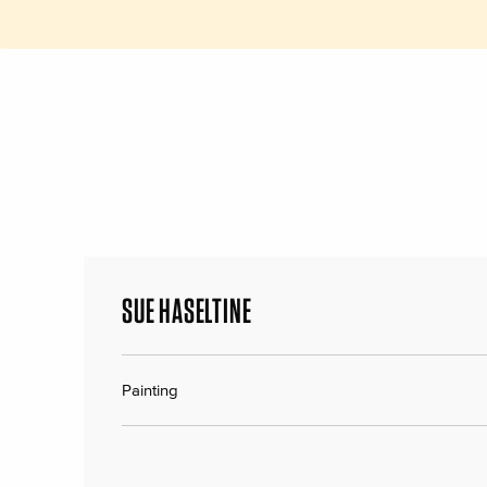
SUE HASELTINE
Painting