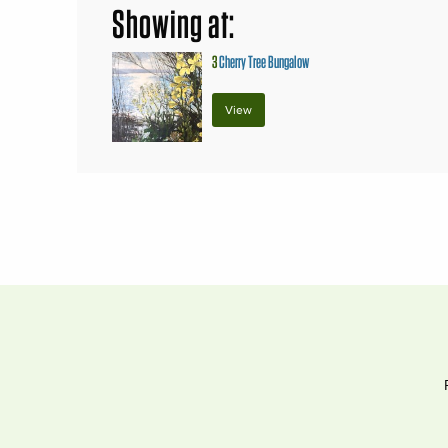
Showing at:
3
Cherry Tree Bungalow
View