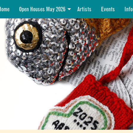
Home
Open Houses May 2026
Artists
Events
Info