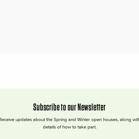
Subscribe to our Newsletter
Receive updates about the Spring and Winter open houses, along wit
details of how to take part.