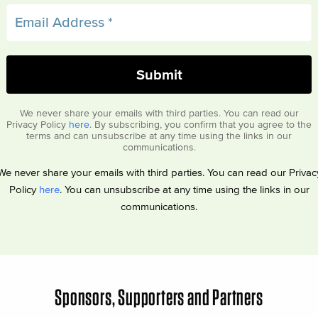
We never share your emails with third parties. You can read our
Privacy Policy
here
. By subscribing, you confirm that you agree to the
terms and can unsubscribe at any time using the links in our
communications.
We never share your emails with third parties. You can read our Privac
Policy
here
. You can unsubscribe at any time using the links in our
communications.
Sponsors, Supporters and Partners