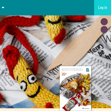
Log in