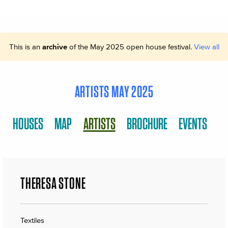
This is an
archive
of the May 2025 open house festival.
View all
ARTISTS MAY 2025
HOUSES
MAP
ARTISTS
BROCHURE
EVENTS
THERESA STONE
Textiles