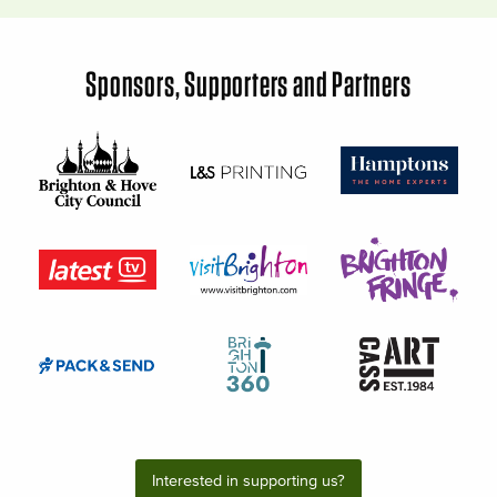
Sponsors, Supporters and Partners
Interested in supporting us?