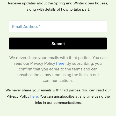
Receive updates about the Spring and Winter open houses,
along with details of how to take part.
We never share your emails with third parties. You can
read our Privacy Policy
here
. By subscribing, you
confirm that you agree to the terms and can
unsubscribe at any time using the links in our
communications.
We never share your emails with third parties. You can read our
Privacy Policy
here
. You can unsubscribe at any time using the
links in our communications.