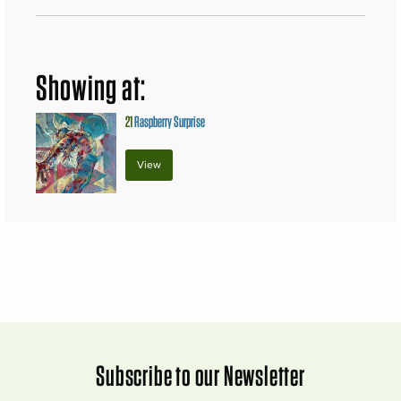
Showing at:
21
Raspberry Surprise
View
Subscribe to our Newsletter