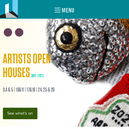
MENU
ARTISTS OPEN
HOUSES
MAY 2025
3,4 & 5 | 10&11 | 17&18 | 24, 25 & 26
See what's on