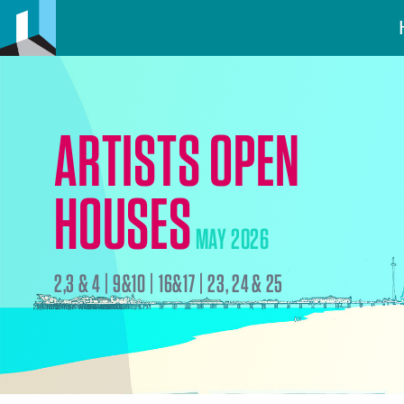
ARTISTS OPEN
HOUSES
MAY 2026
2,3 & 4 | 9&10 | 16&17 | 23, 24 & 25