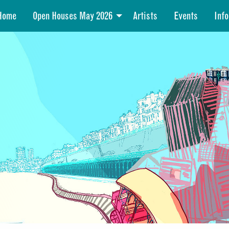
Home
Open Houses May 2026
Artists
Events
Info