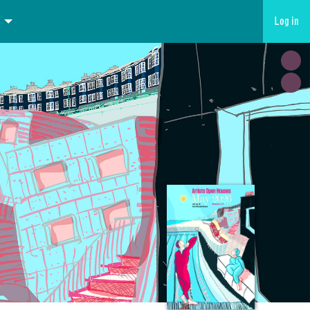
Log in