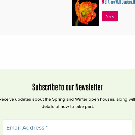
9
St Ann’s Well Gardens, 
View
Subscribe to our Newsletter
Receive updates about the Spring and Winter open houses, along wit
details of how to take part.