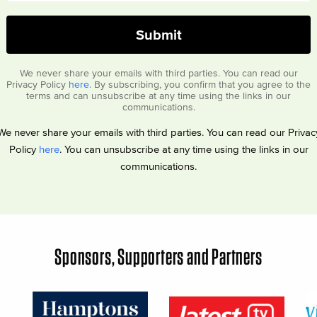
We never share your emails with third parties. You can read our
Privacy Policy
here
. By subscribing, you confirm that you agree to the
terms and can unsubscribe at any time using the links in our
communications.
We never share your emails with third parties. You can read our Privac
Policy
here
. You can unsubscribe at any time using the links in our
communications.
Sponsors, Supporters and Partners