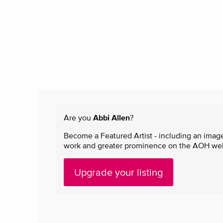
Are you
Abbi Allen
?
Become a Featured Artist - including an image
work and greater prominence on the AOH websi
Upgrade your listing