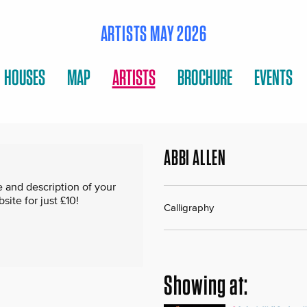
ARTISTS MAY 2026
HOUSES
MAP
ARTISTS
BROCHURE
EVENTS
ABBI ALLEN
 and description of your
te for just £10!
Calligraphy
Showing at: