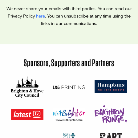
We never share your emails with third parties. You can read our
Privacy Policy
here
. You can unsubscribe at any time using the
links in our communications.
Sponsors, Supporters and Partners