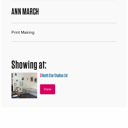
ANN MARCH
Print Making
Showing at:
3
North Star Studios Ltd
View