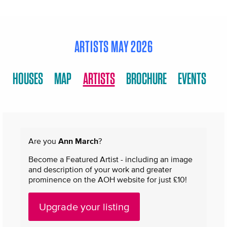
ARTISTS MAY 2026
HOUSES
MAP
ARTISTS
BROCHURE
EVENTS
Are you
Ann March
?
Become a Featured Artist - including an image
and description of your work and greater
prominence on the AOH website for just £10!
Upgrade your listing