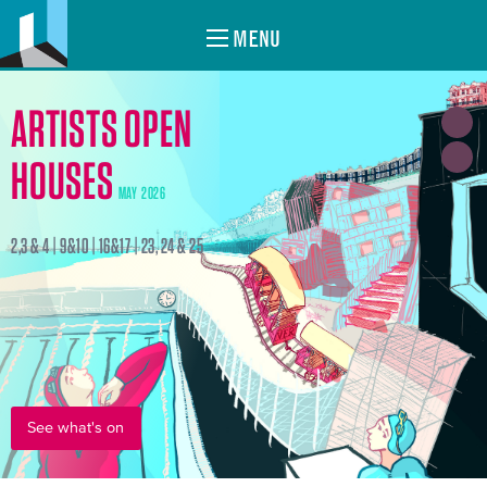
MENU
ARTISTS OPEN
HOUSES
MAY 2026
2,3 & 4 | 9&10 | 16&17 | 23, 24 & 25
See what's on