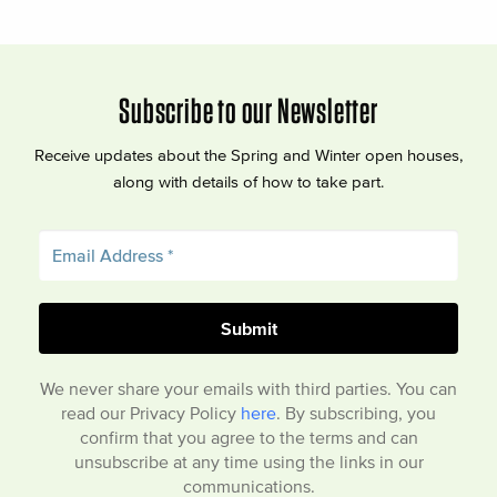
Subscribe to our Newsletter
Receive updates about the Spring and Winter open houses,
along with details of how to take part.
We never share your emails with third parties. You can
read our Privacy Policy
here
. By subscribing, you
confirm that you agree to the terms and can
unsubscribe at any time using the links in our
communications.