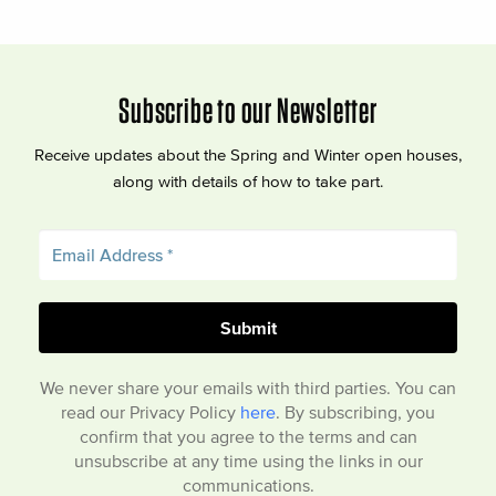
Subscribe to our Newsletter
Receive updates about the Spring and Winter open houses,
along with details of how to take part.
We never share your emails with third parties. You can
read our Privacy Policy
here
. By subscribing, you
confirm that you agree to the terms and can
unsubscribe at any time using the links in our
communications.