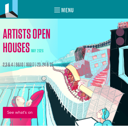
MENU
ARTISTS OPEN
HOUSES
MAY 2026
2,3 & 4 | 9&10 | 16&17 | 23, 24 & 25
See what's on