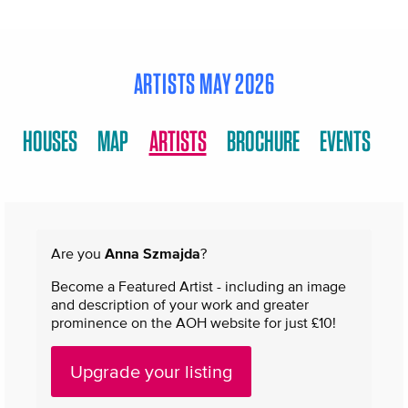
ARTISTS MAY 2026
HOUSES
MAP
ARTISTS
BROCHURE
EVENTS
Are you
Anna Szmajda
?
Become a Featured Artist - including an image
and description of your work and greater
prominence on the AOH website for just £10!
Upgrade your listing