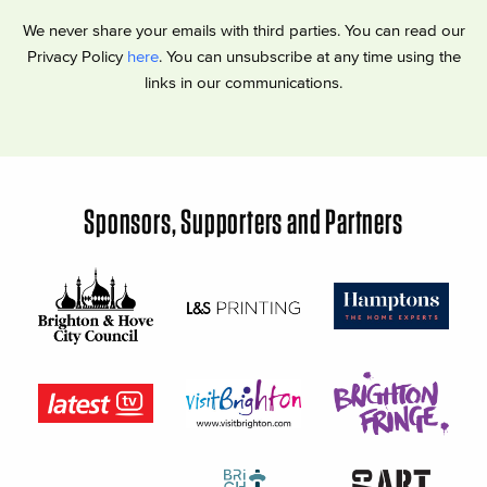
We never share your emails with third parties. You can read our
Privacy Policy
here
. You can unsubscribe at any time using the
links in our communications.
Sponsors, Supporters and Partners