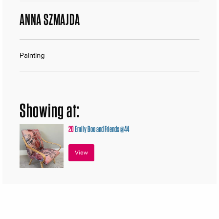
ANNA SZMAJDA
Painting
Showing at:
20
Emily Boo and Friends @44
View