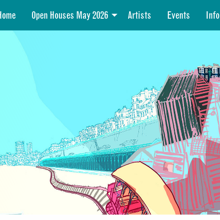
Home
Open Houses May 2026
Artists
Events
Info