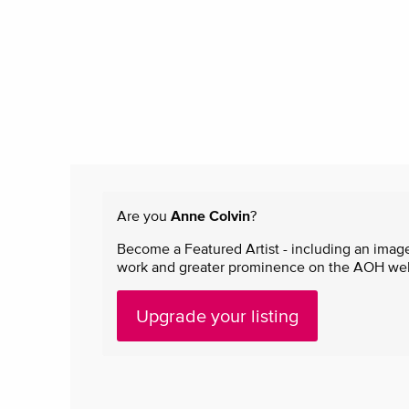
Are you
Anne Colvin
?
Become a Featured Artist - including an image
work and greater prominence on the AOH websi
Upgrade your listing