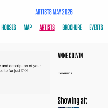
ARTISTS MAY 2026
HOUSES
MAP
ARTISTS
BROCHURE
EVENTS
ANNE COLVIN
 and description of your
te for just £10!
Ceramics
Showing at: