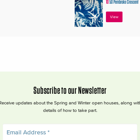
10
50 Pembroke Crescent
View
Subscribe to our Newsletter
Receive updates about the Spring and Winter open houses, along wit
details of how to take part.