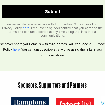
We never share your emails with third parties. You can read our
Privacy Policy
here
. By subscribing, you confirm that you agree to the
terms and can unsubscribe at any time using the links in our
communications.
We never share your emails with third parties. You can read our Privac
Policy
here
. You can unsubscribe at any time using the links in our
communications.
Sponsors, Supporters and Partners