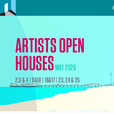
ARTISTS OPEN
HOUSES
MAY 2026
2,3 & 4 | 9&10 | 16&17 | 23, 24 & 25