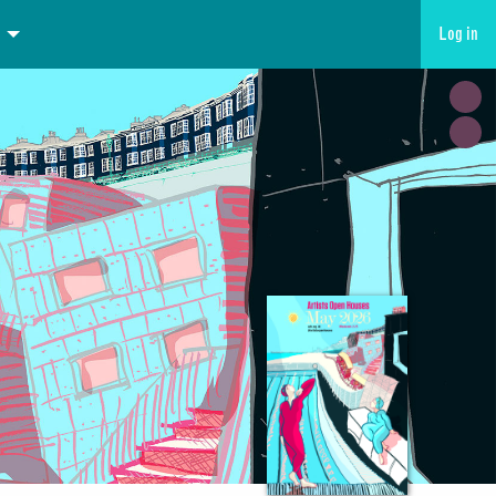
Log in