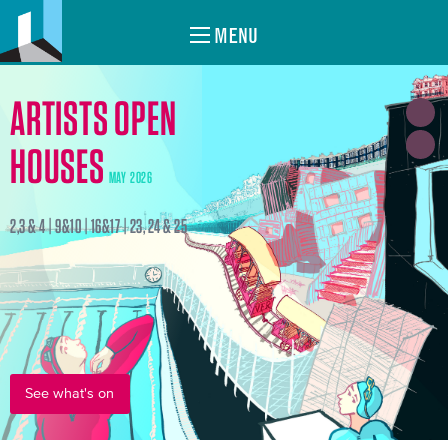
MENU
ARTISTS OPEN
HOUSES
MAY 2026
2,3 & 4 | 9&10 | 16&17 | 23, 24 & 25
See what's on