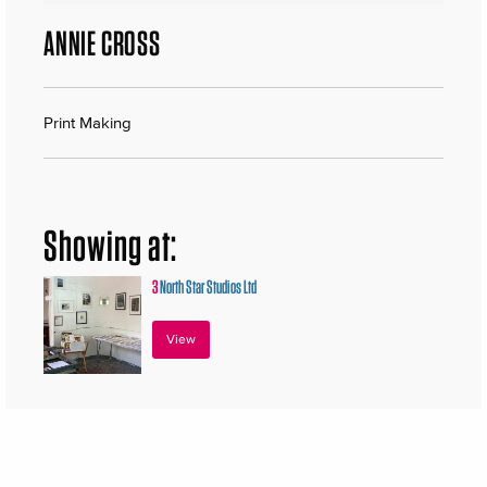
ANNIE CROSS
Print Making
Showing at:
3
North Star Studios Ltd
View