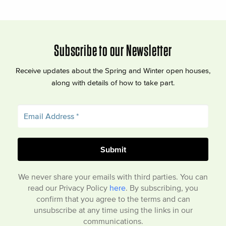
Subscribe to our Newsletter
Receive updates about the Spring and Winter open houses,
along with details of how to take part.
We never share your emails with third parties. You can
read our Privacy Policy
here
. By subscribing, you
confirm that you agree to the terms and can
unsubscribe at any time using the links in our
communications.