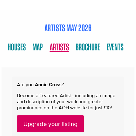
ARTISTS MAY 2026
HOUSES
MAP
ARTISTS
BROCHURE
EVENTS
Are you
Annie Cross
?
Become a Featured Artist - including an image
and description of your work and greater
prominence on the AOH website for just £10!
Upgrade your listing