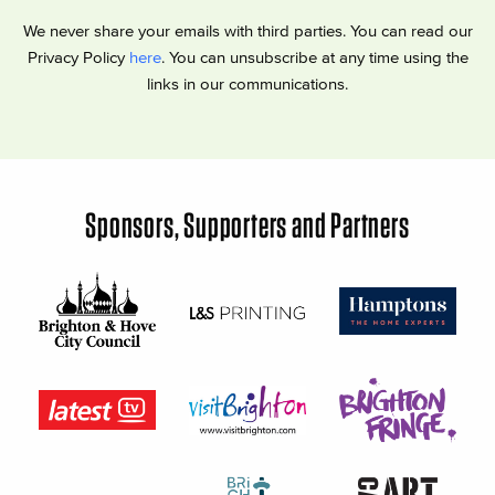
We never share your emails with third parties. You can read our
Privacy Policy
here
. You can unsubscribe at any time using the
links in our communications.
Sponsors, Supporters and Partners