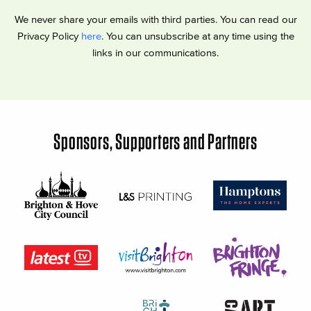
We never share your emails with third parties. You can read our
Privacy Policy
here
. You can unsubscribe at any time using the
links in our communications.
Sponsors, Supporters and Partners