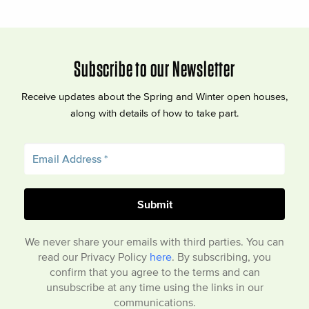
Subscribe to our Newsletter
Receive updates about the Spring and Winter open houses,
along with details of how to take part.
We never share your emails with third parties. You can
read our Privacy Policy
here
. By subscribing, you
confirm that you agree to the terms and can
unsubscribe at any time using the links in our
communications.