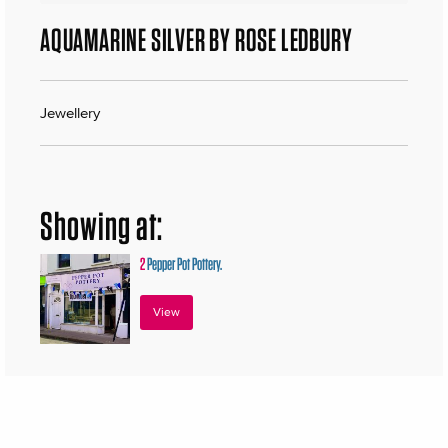
AQUAMARINE SILVER BY ROSE LEDBURY
Jewellery
Showing at:
2
Pepper Pot Pottery.
View