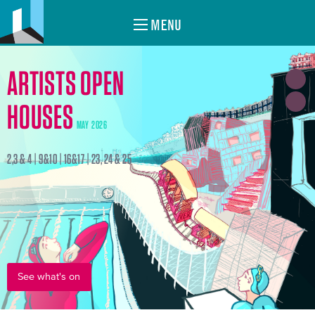
MENU
ARTISTS OPEN
HOUSES
MAY 2026
2,3 & 4 | 9&10 | 16&17 | 23, 24 & 25
See what's on