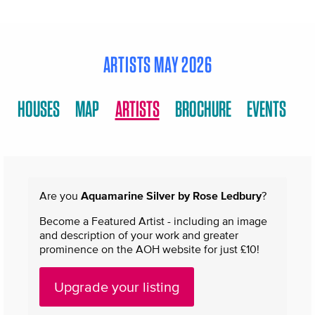
ARTISTS MAY 2026
HOUSES
MAP
ARTISTS
BROCHURE
EVENTS
Are you
Aquamarine Silver by Rose Ledbury
?
Become a Featured Artist - including an image
and description of your work and greater
prominence on the AOH website for just £10!
Upgrade your listing