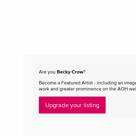
Are you
Becky Crow
?
Become a Featured Artist - including an image
work and greater prominence on the AOH websi
Upgrade your listing