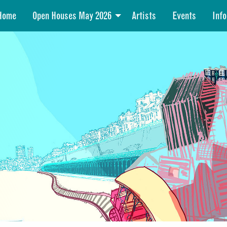
Home
Open Houses May 2026
Artists
Events
Info