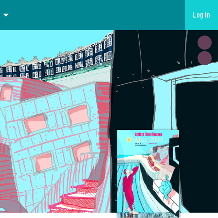
Log in