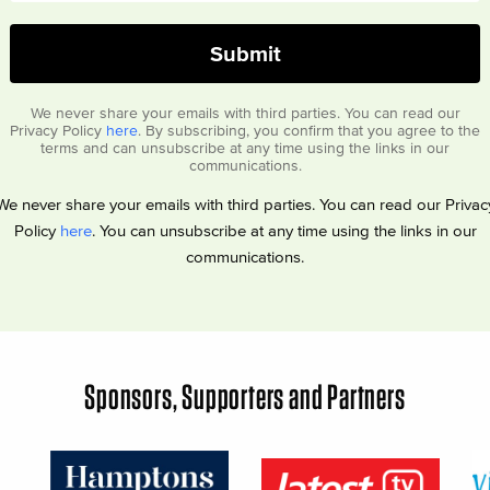
We never share your emails with third parties. You can read our
Privacy Policy
here
. By subscribing, you confirm that you agree to the
terms and can unsubscribe at any time using the links in our
communications.
We never share your emails with third parties. You can read our Privac
Policy
here
. You can unsubscribe at any time using the links in our
communications.
Sponsors, Supporters and Partners