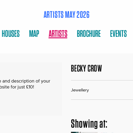
ARTISTS MAY 2026
HOUSES
MAP
ARTISTS
BROCHURE
EVENTS
BECKY CROW
 and description of your
te for just £10!
Jewellery
Showing at: