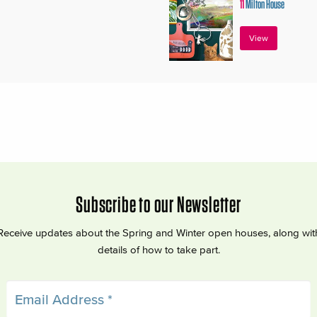
11
Milton House
View
Subscribe to our Newsletter
Receive updates about the Spring and Winter open houses, along wit
details of how to take part.