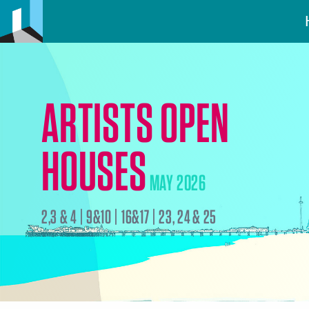
ARTISTS OPEN
HOUSES
MAY 2026
2,3 & 4 | 9&10 | 16&17 | 23, 24 & 25