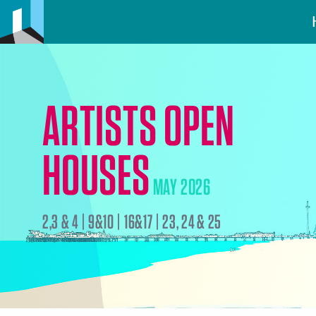
ARTISTS OPEN
HOUSES
MAY 2026
2,3 & 4 | 9&10 | 16&17 | 23, 24 & 25