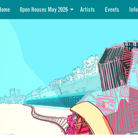
Home
Open Houses May 2026
Artists
Events
Info