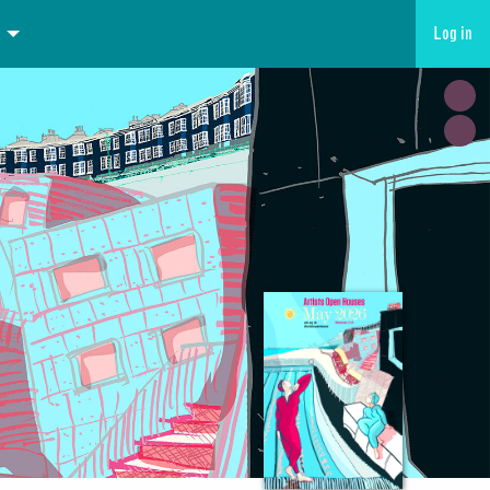
Log in