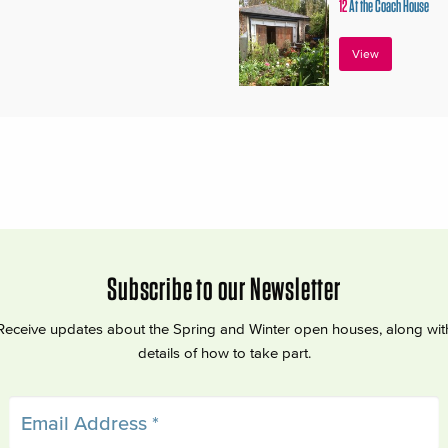
12
At the Coach House
View
Subscribe to our Newsletter
Receive updates about the Spring and Winter open houses, along wit
details of how to take part.