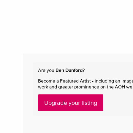
Are you
Ben Dunford
?
Become a Featured Artist - including an image
work and greater prominence on the AOH websi
Upgrade your listing