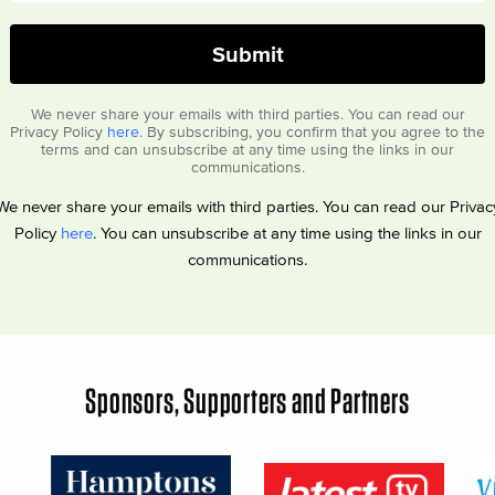
We never share your emails with third parties. You can read our
Privacy Policy
here
. By subscribing, you confirm that you agree to the
terms and can unsubscribe at any time using the links in our
communications.
We never share your emails with third parties. You can read our Privac
Policy
here
. You can unsubscribe at any time using the links in our
communications.
Sponsors, Supporters and Partners