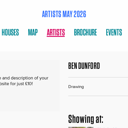
ARTISTS MAY 2026
HOUSES
MAP
ARTISTS
BROCHURE
EVENTS
BEN DUNFORD
 and description of your
te for just £10!
Drawing
Showing at: