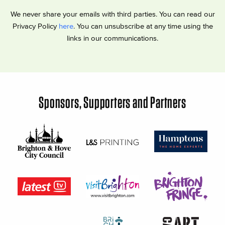
We never share your emails with third parties. You can read our
Privacy Policy
here
. You can unsubscribe at any time using the
links in our communications.
Sponsors, Supporters and Partners