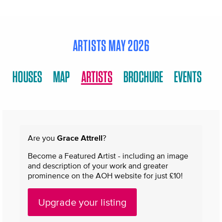
ARTISTS MAY 2026
HOUSES
MAP
ARTISTS
BROCHURE
EVENTS
Are you
Grace Attrell
?
Become a Featured Artist - including an image
and description of your work and greater
prominence on the AOH website for just £10!
Upgrade your listing