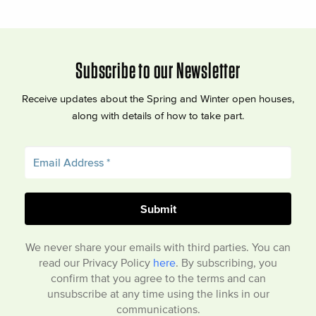
Subscribe to our Newsletter
Receive updates about the Spring and Winter open houses,
along with details of how to take part.
We never share your emails with third parties. You can
read our Privacy Policy
here
. By subscribing, you
confirm that you agree to the terms and can
unsubscribe at any time using the links in our
communications.