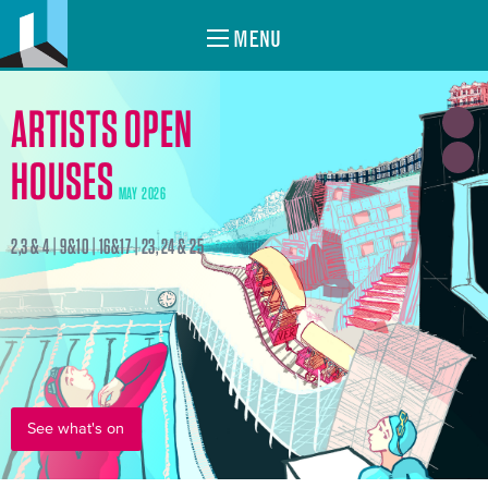
MENU
ARTISTS OPEN
HOUSES
MAY 2026
2,3 & 4 | 9&10 | 16&17 | 23, 24 & 25
See what's on