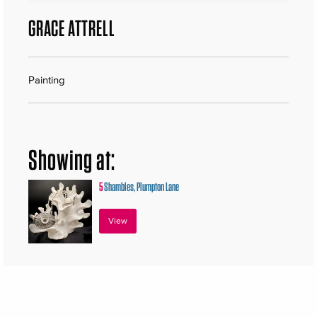
GRACE ATTRELL
Painting
Showing at:
5
Shambles, Plumpton Lane
View