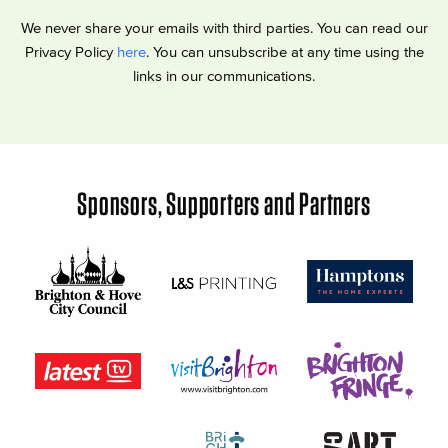
We never share your emails with third parties. You can read our
Privacy Policy
here
. You can unsubscribe at any time using the
links in our communications.
Sponsors, Supporters and Partners