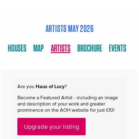
ARTISTS MAY 2026
HOUSES
MAP
ARTISTS
BROCHURE
EVENTS
Are you
Haus of Lucy
?
Become a Featured Artist - including an image
and description of your work and greater
prominence on the AOH website for just £10!
Upgrade your listing