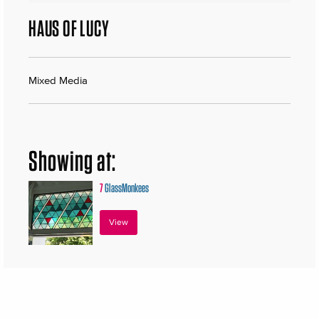
HAUS OF LUCY
Mixed Media
Showing at:
7
GlassMonkees
View