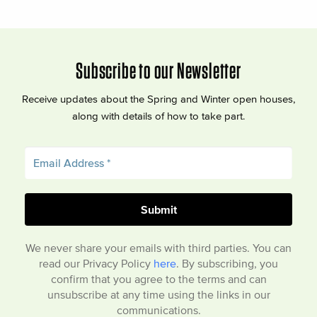
Subscribe to our Newsletter
Receive updates about the Spring and Winter open houses,
along with details of how to take part.
We never share your emails with third parties. You can
read our Privacy Policy
here
. By subscribing, you
confirm that you agree to the terms and can
unsubscribe at any time using the links in our
communications.