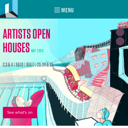
MENU
ARTISTS OPEN
HOUSES
MAY 2026
2,3 & 4 | 9&10 | 16&17 | 23, 24 & 25
See what's on