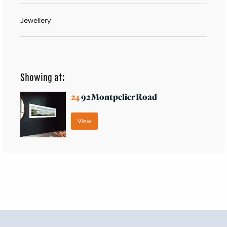
Jewellery
Showing at:
24
92 Montpelier Road
View