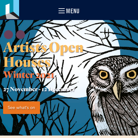
MENU
Artists Open
Houses
Winter 2021
27 November -
12 December
See what's on