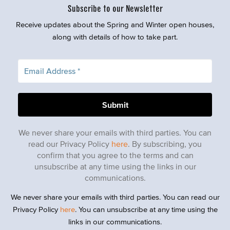
Subscribe to our Newsletter
Receive updates about the Spring and Winter open houses,
along with details of how to take part.
We never share your emails with third parties. You can
read our Privacy Policy
here
. By subscribing, you
confirm that you agree to the terms and can
unsubscribe at any time using the links in our
communications.
We never share your emails with third parties. You can read our
Privacy Policy
here
. You can unsubscribe at any time using the
links in our communications.