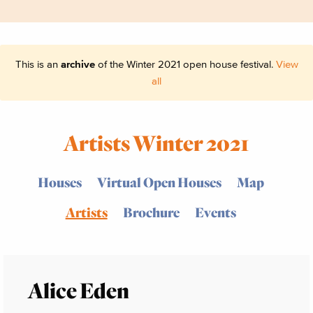
This is an
archive
of the Winter 2021 open house festival.
View
all
Artists Winter 2021
Houses
Virtual Open Houses
Map
Artists
Brochure
Events
Alice Eden