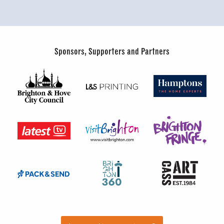
Sponsors, Supporters and Partners