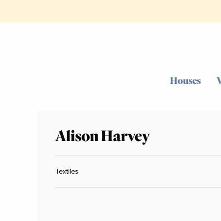
Houses
Alison Harvey
Textiles