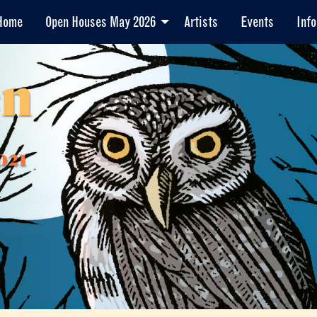
Home
Open Houses May 2026
Artists
Events
Info
en
021