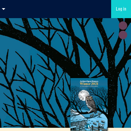
Log in