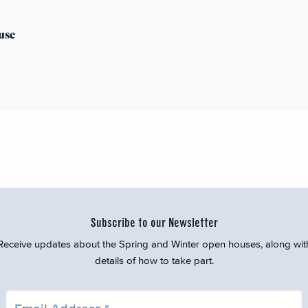
use
Subscribe to our Newsletter
Receive updates about the Spring and Winter open houses, along wit
details of how to take part.