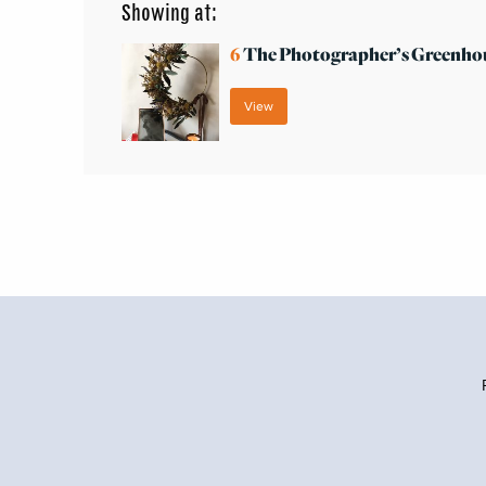
Showing at:
6
The Photographer’s Greenho
View