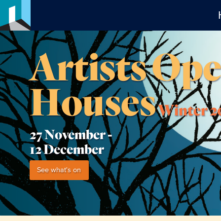
Artists Op
Houses
Winter 2
27 November -
12 December
See what's on