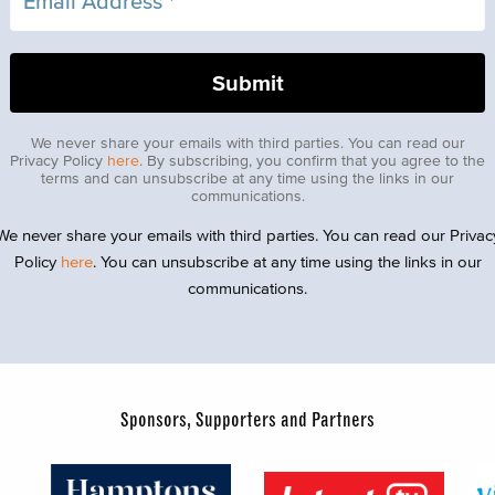
We never share your emails with third parties. You can read our
Privacy Policy
here
. By subscribing, you confirm that you agree to the
terms and can unsubscribe at any time using the links in our
communications.
We never share your emails with third parties. You can read our Privac
Policy
here
. You can unsubscribe at any time using the links in our
communications.
Sponsors, Supporters and Partners