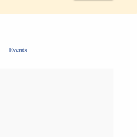
Events