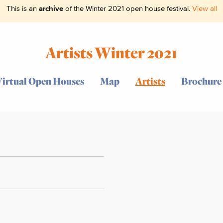
This is an
archive
of the Winter 2021 open house festival.
View all
Artists Winter 2021
Virtual Open Houses
Map
Artists
Brochure