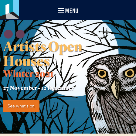
MENU
Artists Open
Houses
Winter 2021
27 November -
12 December
See what's on