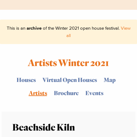
This is an
archive
of the Winter 2021 open house festival.
View
all
Artists Winter 2021
Houses
Virtual Open Houses
Map
Artists
Brochure
Events
Beachside Kiln