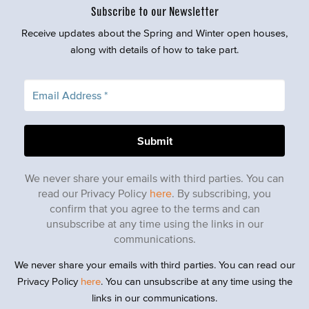
Subscribe to our Newsletter
Receive updates about the Spring and Winter open houses,
along with details of how to take part.
We never share your emails with third parties. You can
read our Privacy Policy
here
. By subscribing, you
confirm that you agree to the terms and can
unsubscribe at any time using the links in our
communications.
We never share your emails with third parties. You can read our
Privacy Policy
here
. You can unsubscribe at any time using the
links in our communications.