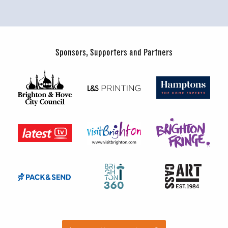
Sponsors, Supporters and Partners