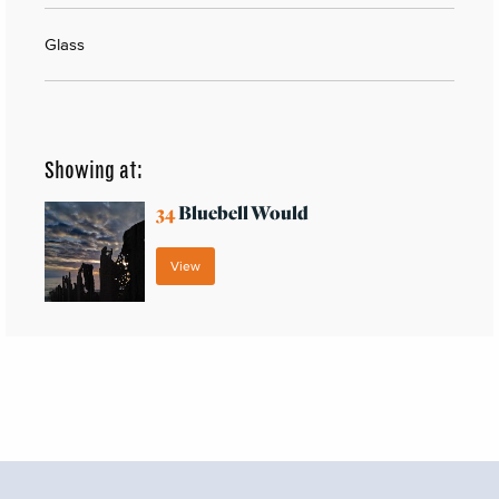
Glass
Showing at:
34
Bluebell Would
View