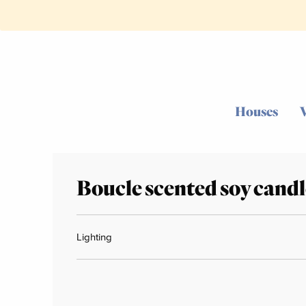
Houses
Boucle scented soy candl
Lighting