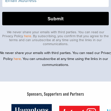
We never share your emails with third parties. You can read our
Privacy Policy
here
. By subscribing, you confirm that you agree to the
terms and can unsubscribe at any time using the links in our
communications.
We never share your emails with third parties. You can read our Privac
Policy
here
. You can unsubscribe at any time using the links in our
communications.
Sponsors, Supporters and Partners