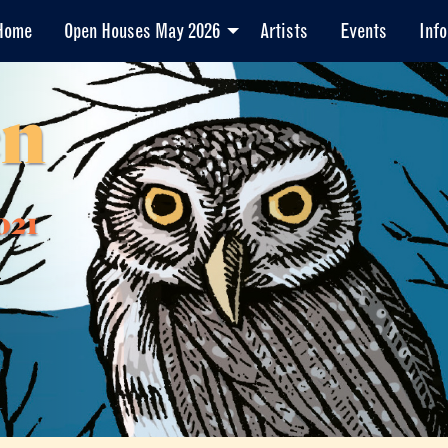
Home
Open Houses May 2026
Artists
Events
Info
en
021