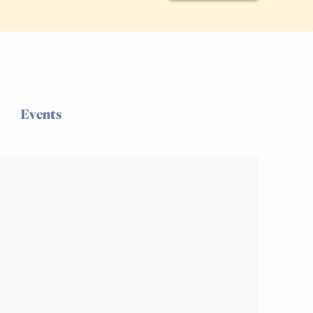
Events