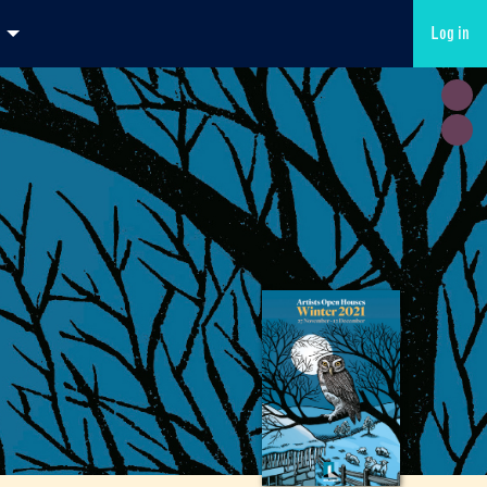
Log in