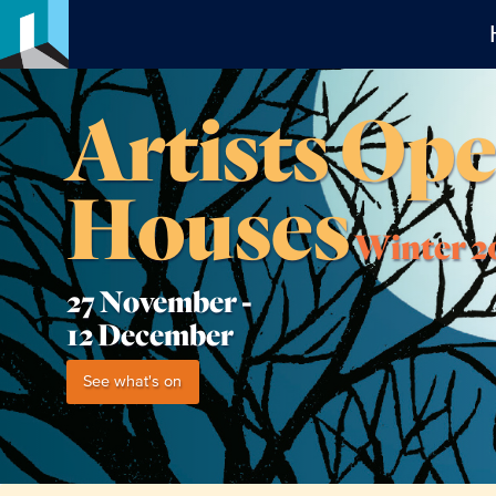
Artists Op
Houses
Winter 2
27 November -
12 December
See what's on