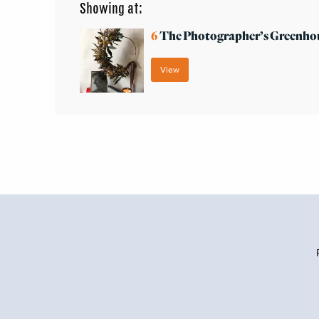
Showing at:
6
The Photographer’s Greenho
View