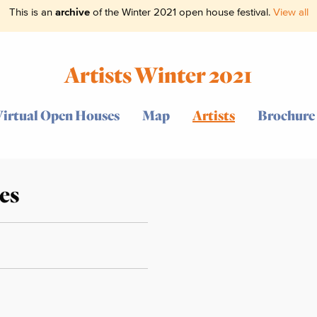
This is an
archive
of the Winter 2021 open house festival.
View all
Artists Winter 2021
Virtual Open Houses
Map
Artists
Brochure
es