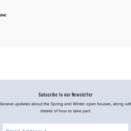
use
Subscribe to our Newsletter
Receive updates about the Spring and Winter open houses, along wit
details of how to take part.