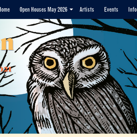
Home
Open Houses May 2026
Artists
Events
Info
en
021