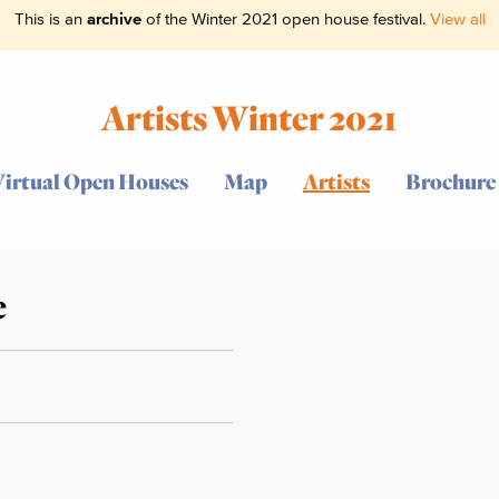
This is an
archive
of the Winter 2021 open house festival.
View all
Artists Winter 2021
Virtual Open Houses
Map
Artists
Brochure
e