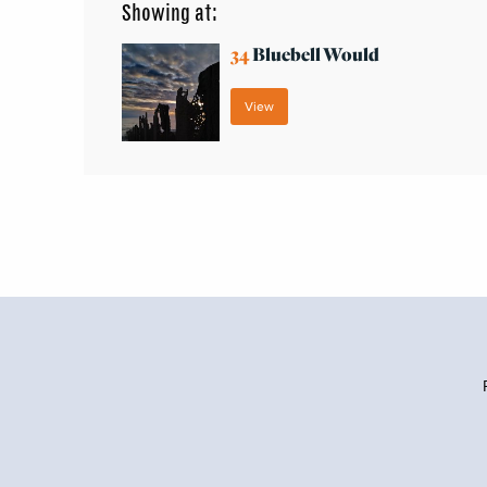
Showing at:
34
Bluebell Would
View