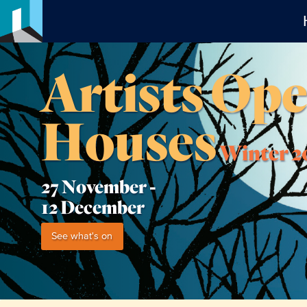
Artists Op
Houses
Winter 2
27 November -
12 December
See what's on