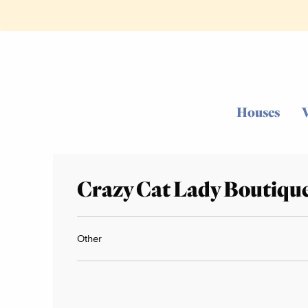
Houses
Crazy Cat Lady Boutiqu
Other