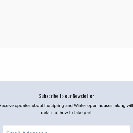
Subscribe to our Newsletter
Receive updates about the Spring and Winter open houses, along wit
details of how to take part.