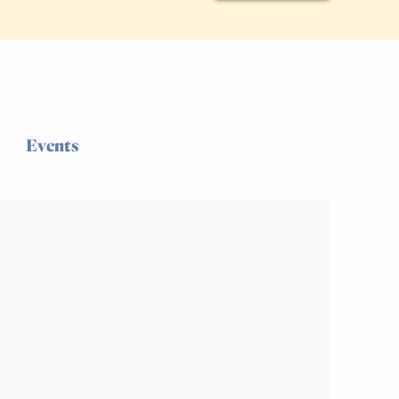
Events