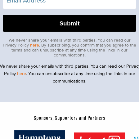
We never share your emails with third parties. You can read our
Privacy Policy
here
. By subscribing, you confirm that you agree to the
terms and can unsubscribe at any time using the links in our
communications.
We never share your emails with third parties. You can read our Privac
Policy
here
. You can unsubscribe at any time using the links in our
communications.
Sponsors, Supporters and Partners