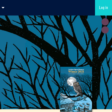
Log in