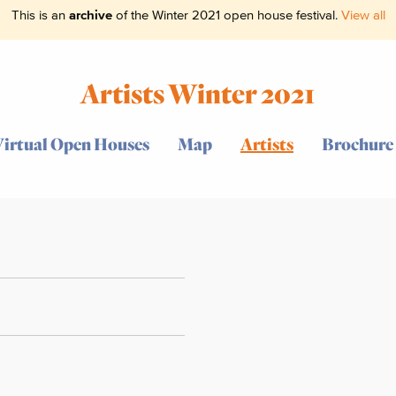
This is an
archive
of the Winter 2021 open house festival.
View all
Artists Winter 2021
Virtual Open Houses
Map
Artists
Brochure