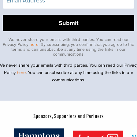
We never share your emails with third parties. You can read our
Privacy Policy
here
. By subscribing, you confirm that you agree to the
terms and can unsubscribe at any time using the links in our
communications.
We never share your emails with third parties. You can read our Privac
Policy
here
. You can unsubscribe at any time using the links in our
communications.
Sponsors, Supporters and Partners