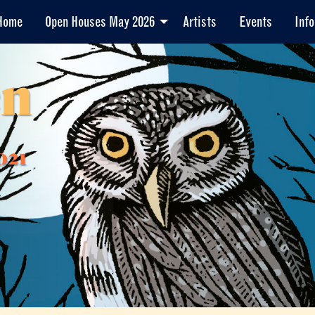
Home
Open Houses May 2026
Artists
Events
Info
en
021