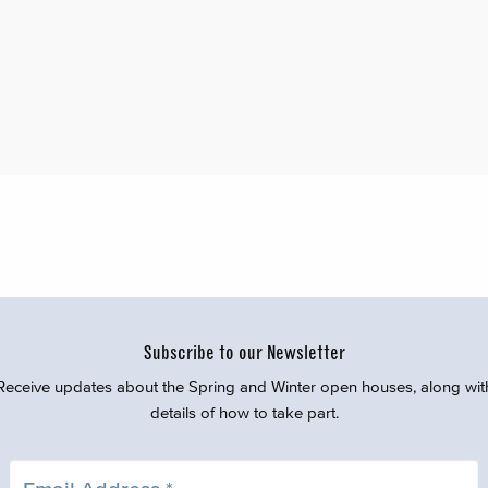
Subscribe to our Newsletter
Receive updates about the Spring and Winter open houses, along wit
details of how to take part.