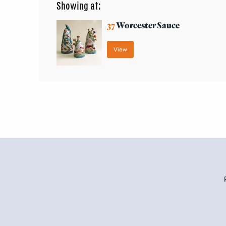
Showing at:
37
Worcester Sauce
View