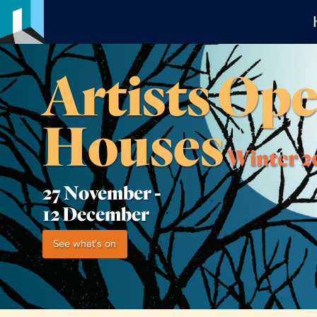
Artists Op
Houses
Winter 2
27 November -
12 December
See what's on