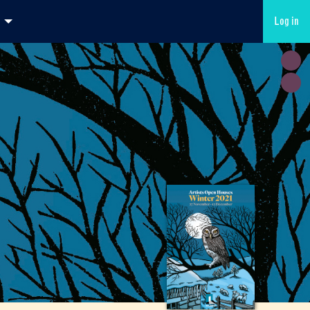
Log in