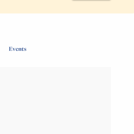
Events