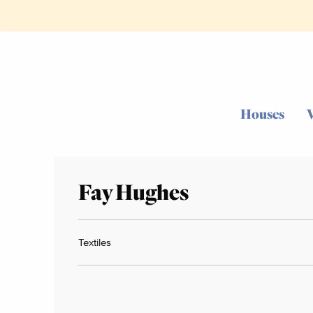
Houses
Fay Hughes
Textiles