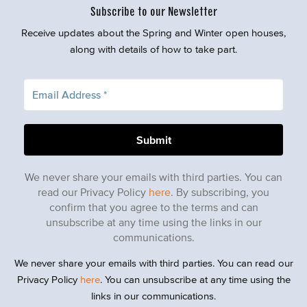
Subscribe to our Newsletter
Receive updates about the Spring and Winter open houses,
along with details of how to take part.
We never share your emails with third parties. You can
read our Privacy Policy
here
. By subscribing, you
confirm that you agree to the terms and can
unsubscribe at any time using the links in our
communications.
We never share your emails with third parties. You can read our
Privacy Policy
here
. You can unsubscribe at any time using the
links in our communications.