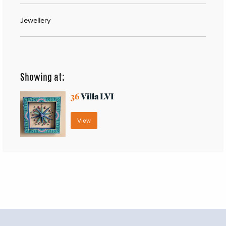
Jewellery
Showing at:
36
Villa LVI
View