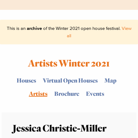
This is an
archive
of the Winter 2021 open house festival.
View
all
Artists Winter 2021
Houses
Virtual Open Houses
Map
Artists
Brochure
Events
Jessica Christie-Miller