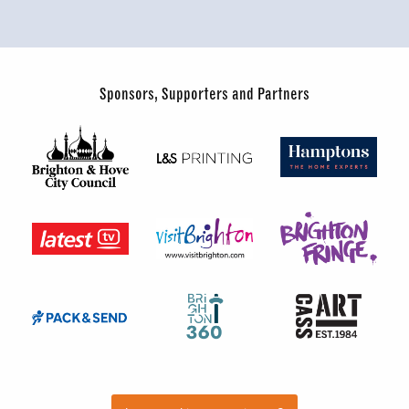
Sponsors, Supporters and Partners