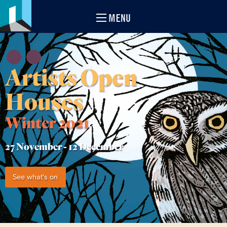
MENU
Artists Open
Houses
Winter 2021
27 November -
12 December
See what's on