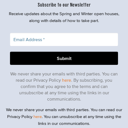
Subscribe to our Newsletter
Receive updates about the Spring and Winter open houses,
along with details of how to take part.
We never share your emails with third parties. You can
read our Privacy Policy
here
. By subscribing, you
confirm that you agree to the terms and can
unsubscribe at any time using the links in our
communications.
We never share your emails with third parties. You can read our
Privacy Policy
here
. You can unsubscribe at any time using the
links in our communications.