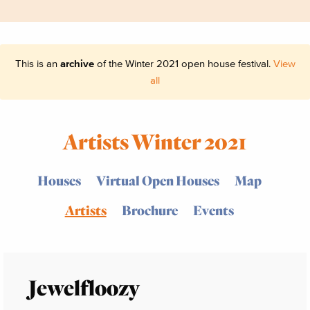
This is an
archive
of the Winter 2021 open house festival.
View
all
Artists Winter 2021
Houses
Virtual Open Houses
Map
Artists
Brochure
Events
Jewelfloozy