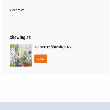
Ceramics
Showing at:
26
Art at Number 10
View