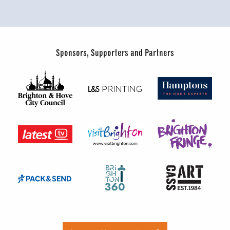
Sponsors, Supporters and Partners