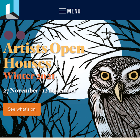
MENU
Artists Open
Houses
Winter 2021
27 November -
12 December
See what's on