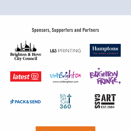
Sponsors, Supporters and Partners