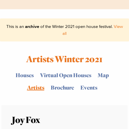
This is an
archive
of the Winter 2021 open house festival.
View
all
Artists Winter 2021
Houses
Virtual Open Houses
Map
Artists
Brochure
Events
Joy Fox