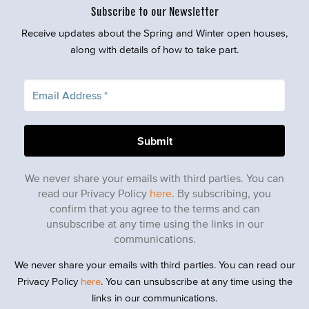
Subscribe to our Newsletter
Receive updates about the Spring and Winter open houses,
along with details of how to take part.
We never share your emails with third parties. You can
read our Privacy Policy
here
. By subscribing, you
confirm that you agree to the terms and can
unsubscribe at any time using the links in our
communications.
We never share your emails with third parties. You can read our
Privacy Policy
here
. You can unsubscribe at any time using the
links in our communications.