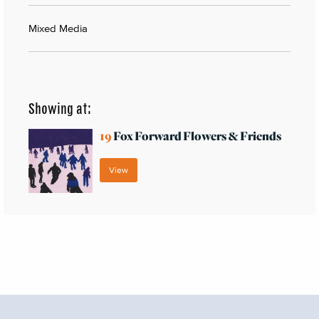
Mixed Media
Showing at:
19
Fox Forward Flowers & Friends
View