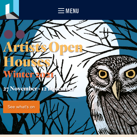
MENU
Artists Open
Houses
Winter 2021
27 November -
12 December
See what's on