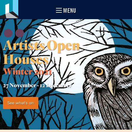
MENU
Artists Open
Houses
Winter 2021
27 November -
12 December
See what's on