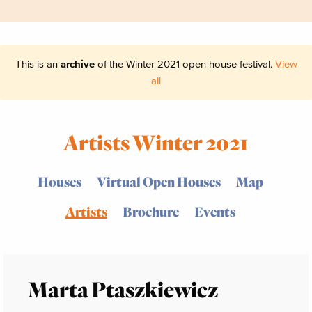
This is an
archive
of the Winter 2021 open house festival.
View
all
Artists Winter 2021
Houses
Virtual Open Houses
Map
Artists
Brochure
Events
Marta Ptaszkiewicz