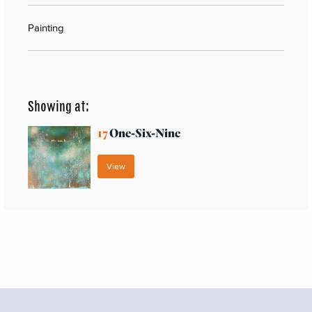
Painting
Showing at:
17
One-Six-Nine
View