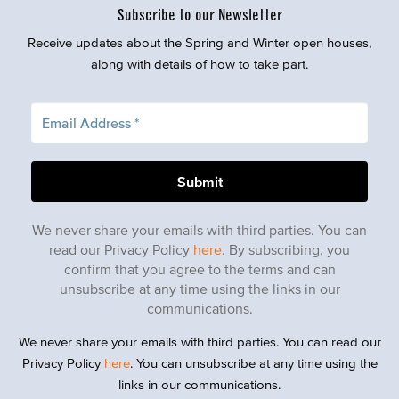
Subscribe to our Newsletter
Receive updates about the Spring and Winter open houses,
along with details of how to take part.
We never share your emails with third parties. You can
read our Privacy Policy
here
. By subscribing, you
confirm that you agree to the terms and can
unsubscribe at any time using the links in our
communications.
We never share your emails with third parties. You can read our
Privacy Policy
here
. You can unsubscribe at any time using the
links in our communications.