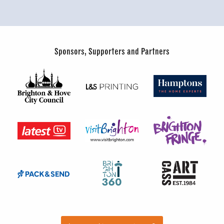
Sponsors, Supporters and Partners