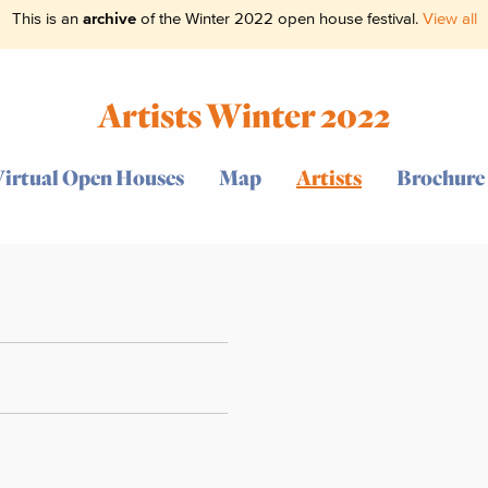
This is an
archive
of the Winter 2022 open house festival.
View all
Artists Winter 2022
Virtual Open Houses
Map
Artists
Brochure