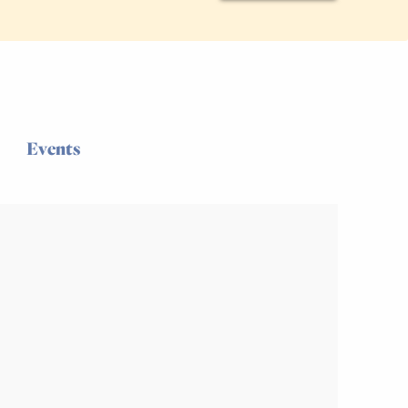
Events