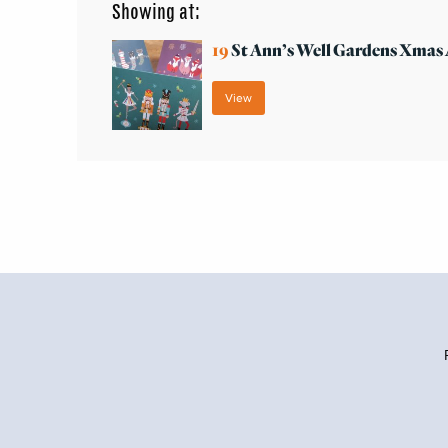
Showing at:
19
St Ann’s Well Gardens Xma
View