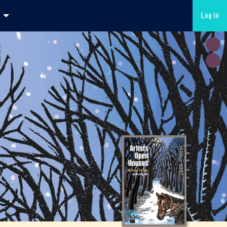
Log in