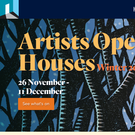
Artists Op
Houses
Winter 2
26 November -
11 December
See what's on