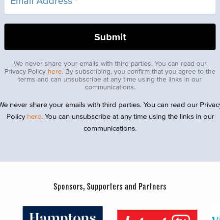
We never share your emails with third parties. You can read our
Privacy Policy
here
. By subscribing, you confirm that you agree to the
terms and can unsubscribe at any time using the links in our
communications.
We never share your emails with third parties. You can read our Privac
Policy
here
. You can unsubscribe at any time using the links in our
communications.
Sponsors, Supporters and Partners