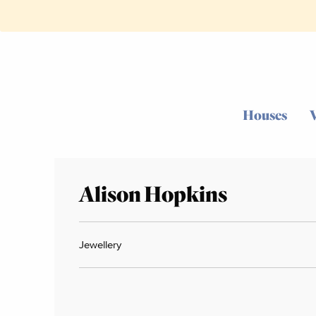
Houses
Alison Hopkins
Jewellery