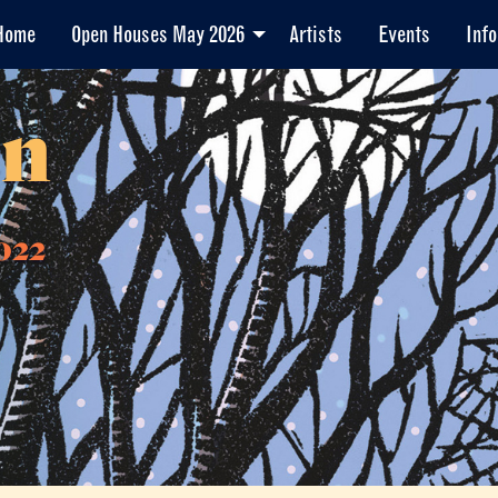
Home
Open Houses May 2026
Artists
Events
Info
en
022