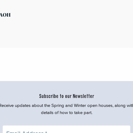
s AOH
Subscribe to our Newsletter
Receive updates about the Spring and Winter open houses, along wit
details of how to take part.