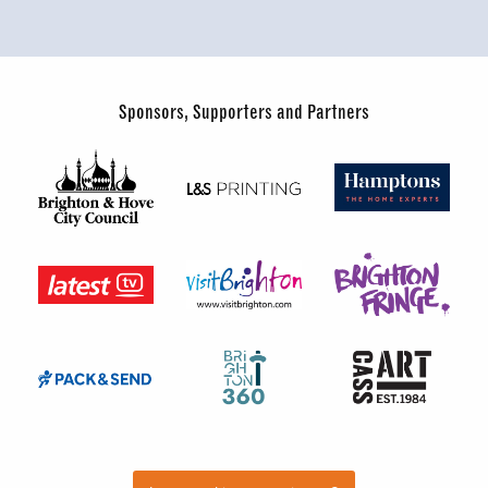
Sponsors, Supporters and Partners