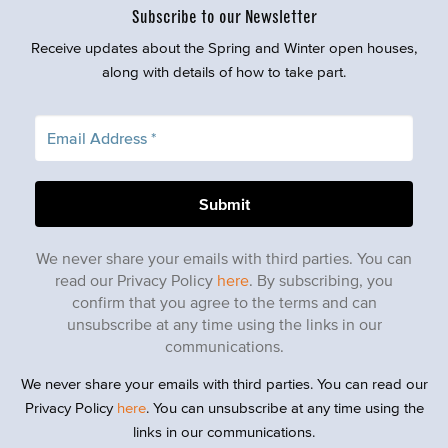
Subscribe to our Newsletter
Receive updates about the Spring and Winter open houses,
along with details of how to take part.
We never share your emails with third parties. You can
read our Privacy Policy
here
. By subscribing, you
confirm that you agree to the terms and can
unsubscribe at any time using the links in our
communications.
We never share your emails with third parties. You can read our
Privacy Policy
here
. You can unsubscribe at any time using the
links in our communications.