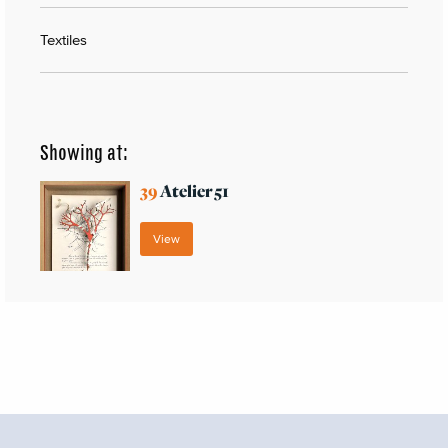
Textiles
Showing at:
39
Atelier 51
View