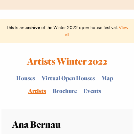
This is an
archive
of the Winter 2022 open house festival.
View
all
Artists Winter 2022
Houses
Virtual Open Houses
Map
Artists
Brochure
Events
Ana Bernau