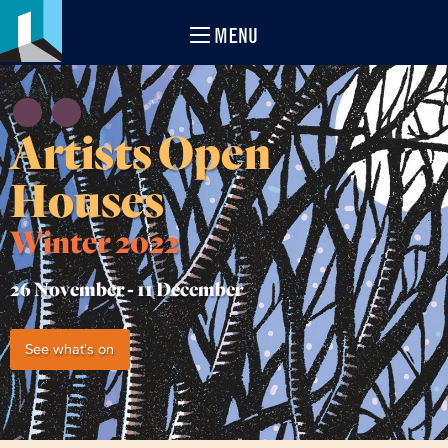
MENU
Artists Open
Houses
Winter 2022
26 November -
11 December
See what's on