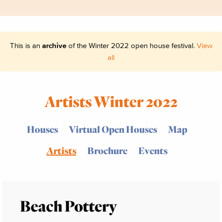
This is an
archive
of the Winter 2022 open house festival.
View
all
Artists Winter 2022
Houses
Virtual Open Houses
Map
Artists
Brochure
Events
Beach Pottery