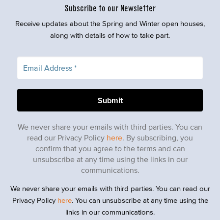
Subscribe to our Newsletter
Receive updates about the Spring and Winter open houses,
along with details of how to take part.
We never share your emails with third parties. You can
read our Privacy Policy
here
. By subscribing, you
confirm that you agree to the terms and can
unsubscribe at any time using the links in our
communications.
We never share your emails with third parties. You can read our
Privacy Policy
here
. You can unsubscribe at any time using the
links in our communications.