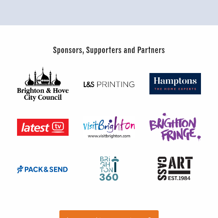
Sponsors, Supporters and Partners