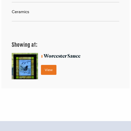
Ceramics
Showing at:
1
Worcester Sauce
View