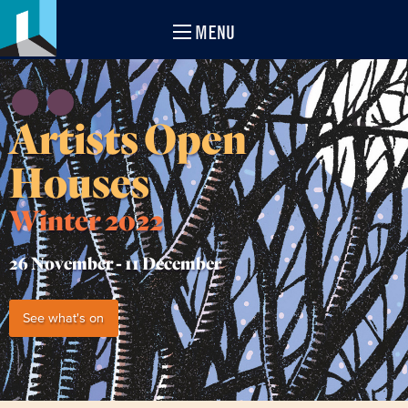
MENU
Artists Open
Houses
Winter 2022
26 November -
11 December
See what's on