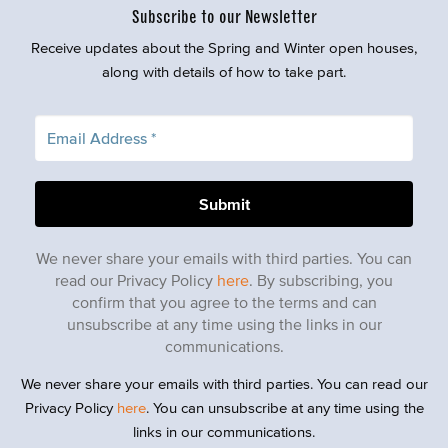
Subscribe to our Newsletter
Receive updates about the Spring and Winter open houses,
along with details of how to take part.
We never share your emails with third parties. You can
read our Privacy Policy
here
. By subscribing, you
confirm that you agree to the terms and can
unsubscribe at any time using the links in our
communications.
We never share your emails with third parties. You can read our
Privacy Policy
here
. You can unsubscribe at any time using the
links in our communications.