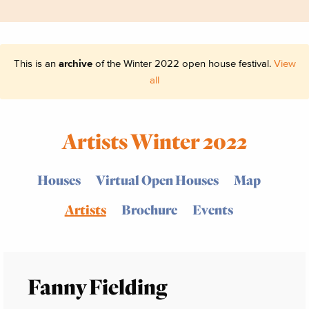
This is an
archive
of the Winter 2022 open house festival.
View
all
Artists Winter 2022
Houses
Virtual Open Houses
Map
Artists
Brochure
Events
Fanny Fielding