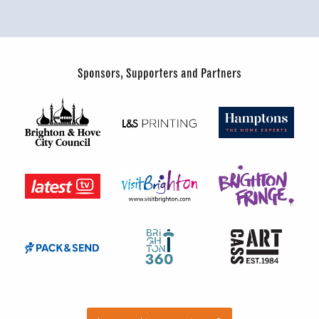
Sponsors, Supporters and Partners