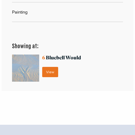
Painting
Showing at:
6
Bluebell Would
View