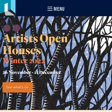
MENU
Artists Open
Houses
Winter 2022
26 November -
11 December
See what's on