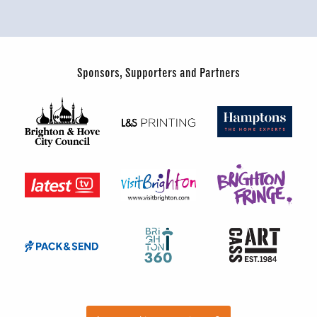
Sponsors, Supporters and Partners