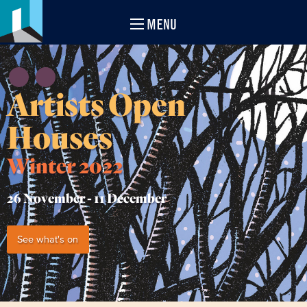
MENU
Artists Open
Houses
Winter 2022
26 November -
11 December
See what's on