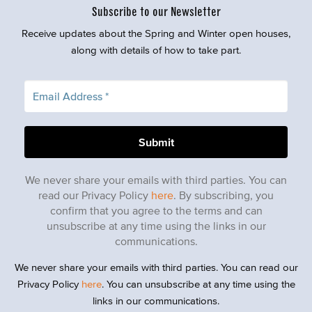
Subscribe to our Newsletter
Receive updates about the Spring and Winter open houses,
along with details of how to take part.
We never share your emails with third parties. You can
read our Privacy Policy
here
. By subscribing, you
confirm that you agree to the terms and can
unsubscribe at any time using the links in our
communications.
We never share your emails with third parties. You can read our
Privacy Policy
here
. You can unsubscribe at any time using the
links in our communications.