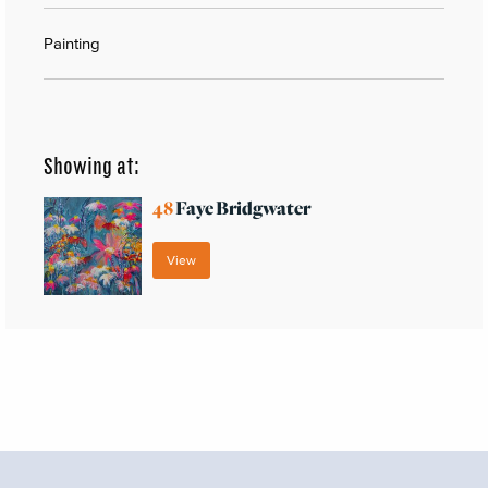
Painting
Showing at:
48
Faye Bridgwater
View