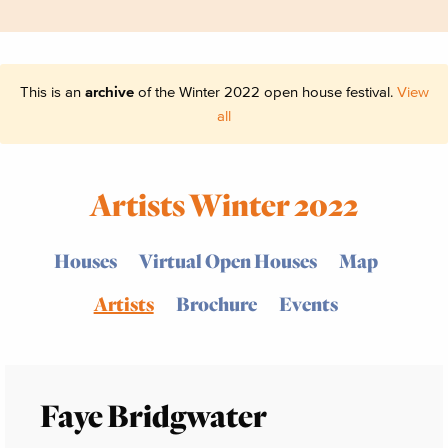
This is an
archive
of the Winter 2022 open house festival.
View
all
Artists Winter 2022
Houses
Virtual Open Houses
Map
Artists
Brochure
Events
Faye Bridgwater