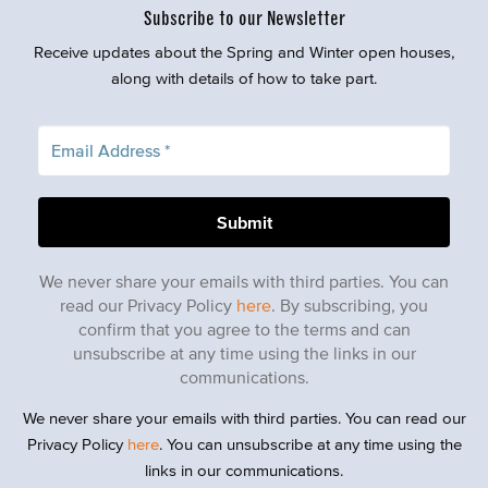
Subscribe to our Newsletter
Receive updates about the Spring and Winter open houses,
along with details of how to take part.
We never share your emails with third parties. You can
read our Privacy Policy
here
. By subscribing, you
confirm that you agree to the terms and can
unsubscribe at any time using the links in our
communications.
We never share your emails with third parties. You can read our
Privacy Policy
here
. You can unsubscribe at any time using the
links in our communications.