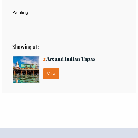
Painting
Showing at:
2
Art and Indian Tapas
View