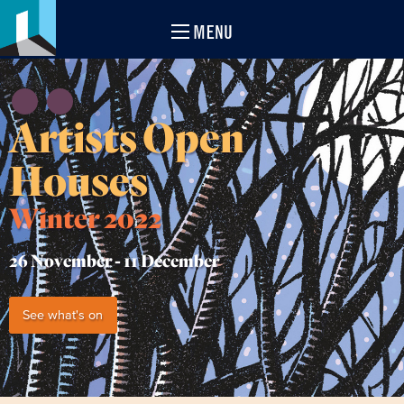
MENU
Artists Open
Houses
Winter 2022
26 November -
11 December
See what's on