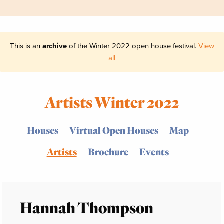
This is an
archive
of the Winter 2022 open house festival.
View
all
Artists Winter 2022
Houses
Virtual Open Houses
Map
Artists
Brochure
Events
Hannah Thompson