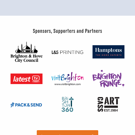
Sponsors, Supporters and Partners