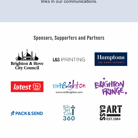
links in our communications.
Sponsors, Supporters and Partners