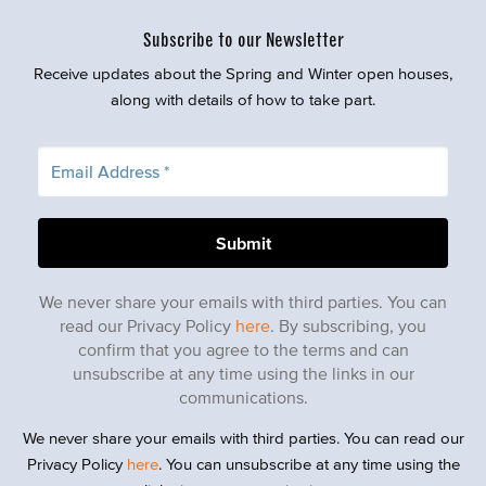
Subscribe to our Newsletter
Receive updates about the Spring and Winter open houses,
along with details of how to take part.
We never share your emails with third parties. You can
read our Privacy Policy
here
. By subscribing, you
confirm that you agree to the terms and can
unsubscribe at any time using the links in our
communications.
We never share your emails with third parties. You can read our
Privacy Policy
here
. You can unsubscribe at any time using the