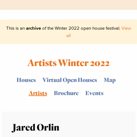
This is an
archive
of the Winter 2022 open house festival.
View
all
Artists Winter 2022
Houses
Virtual Open Houses
Map
Artists
Brochure
Events
Jared Orlin