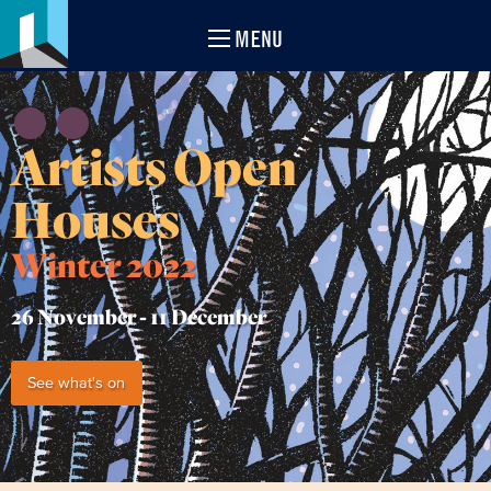
MENU
Artists Open
Houses
Winter 2022
26 November -
11 December
See what's on