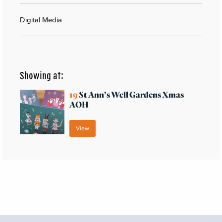
Digital Media
Showing at:
19
St Ann’s Well Gardens Xmas
AOH
View