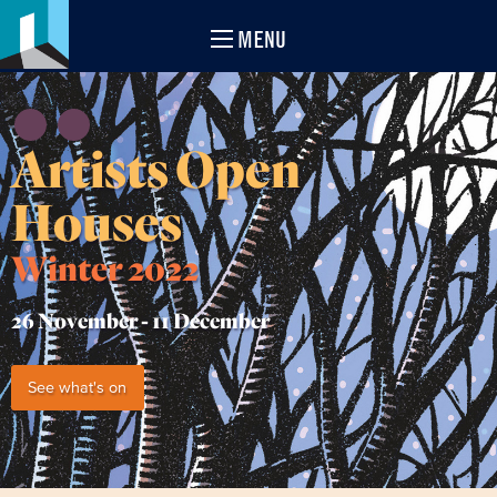
MENU
Artists Open
Houses
Winter 2022
26 November -
11 December
See what's on