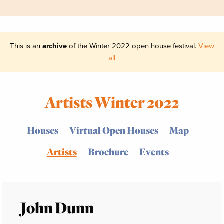
This is an
archive
of the Winter 2022 open house festival.
View
all
Artists Winter 2022
Houses
Virtual Open Houses
Map
Artists
Brochure
Events
John Dunn