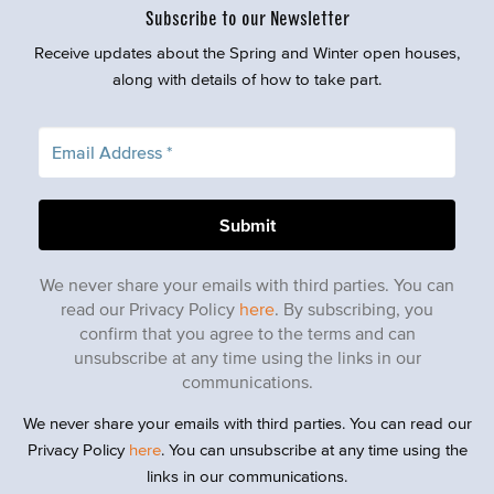
Subscribe to our Newsletter
Receive updates about the Spring and Winter open houses,
along with details of how to take part.
We never share your emails with third parties. You can
read our Privacy Policy
here
. By subscribing, you
confirm that you agree to the terms and can
unsubscribe at any time using the links in our
communications.
We never share your emails with third parties. You can read our
Privacy Policy
here
. You can unsubscribe at any time using the
links in our communications.