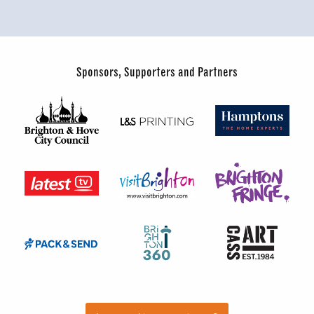
Sponsors, Supporters and Partners