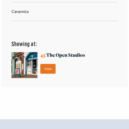
Ceramics
Showing at:
45
The Open Studios
View