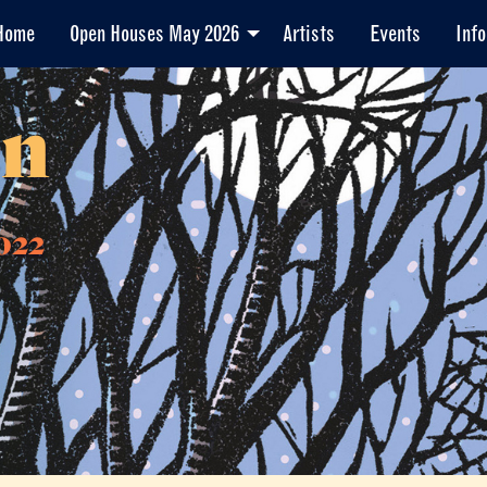
Home
Open Houses May 2026
Artists
Events
Info
en
022