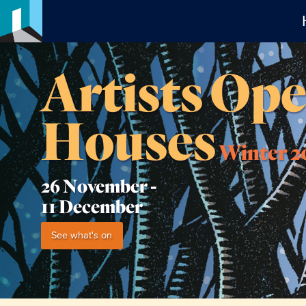
Artists Op
Houses
Winter 2
26 November -
11 December
See what's on