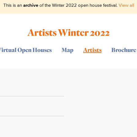
This is an
archive
of the Winter 2022 open house festival.
View all
Artists Winter 2022
Virtual Open Houses
Map
Artists
Brochure