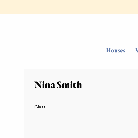
Houses
Nina Smith
Glass