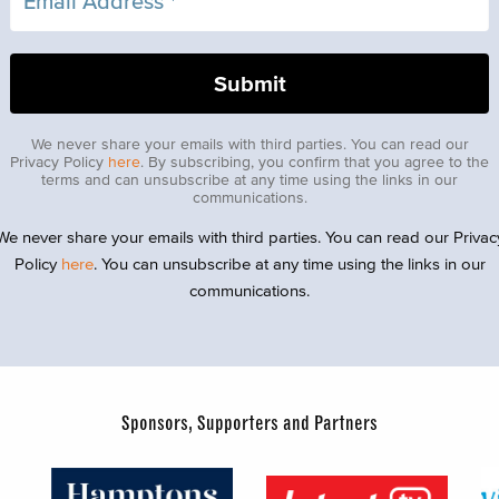
We never share your emails with third parties. You can read our
Privacy Policy
here
. By subscribing, you confirm that you agree to the
terms and can unsubscribe at any time using the links in our
communications.
We never share your emails with third parties. You can read our Privac
Policy
here
. You can unsubscribe at any time using the links in our
communications.
Sponsors, Supporters and Partners