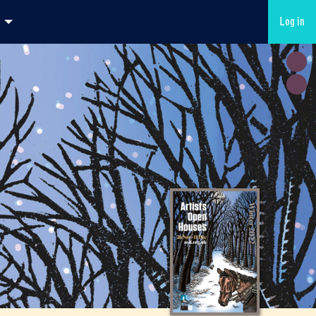
Log in