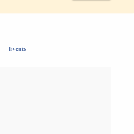
Events