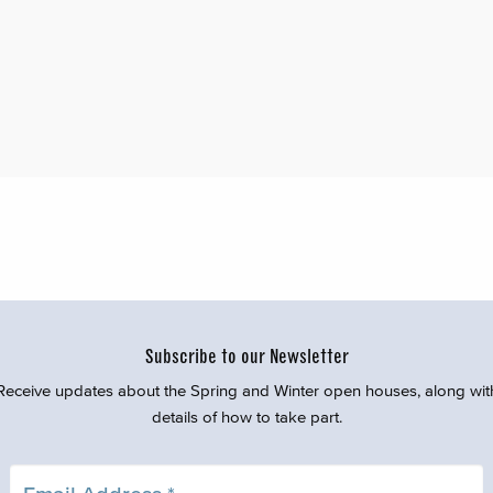
Subscribe to our Newsletter
Receive updates about the Spring and Winter open houses, along wit
details of how to take part.