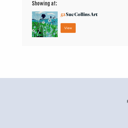
Showing at:
52
Sue Collins Art
View