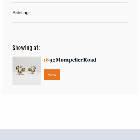
Painting
Showing at:
18
92 Montpelier Road
View