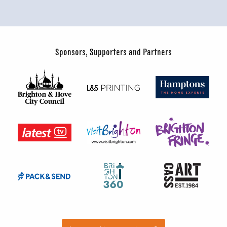
Sponsors, Supporters and Partners