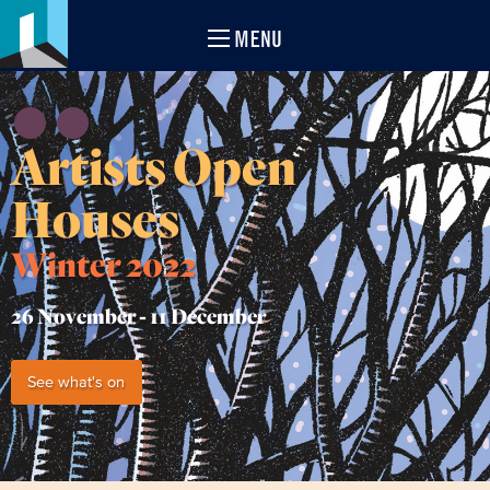
MENU
Artists Open
Houses
Winter 2022
26 November -
11 December
See what's on