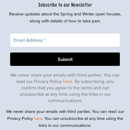
Subscribe to our Newsletter
Receive updates about the Spring and Winter open houses,
along with details of how to take part.
We never share your emails with third parties. You can
read our Privacy Policy
here
. By subscribing, you
confirm that you agree to the terms and can
unsubscribe at any time using the links in our
communications.
We never share your emails with third parties. You can read our
Privacy Policy
here
. You can unsubscribe at any time using the
links in our communications.