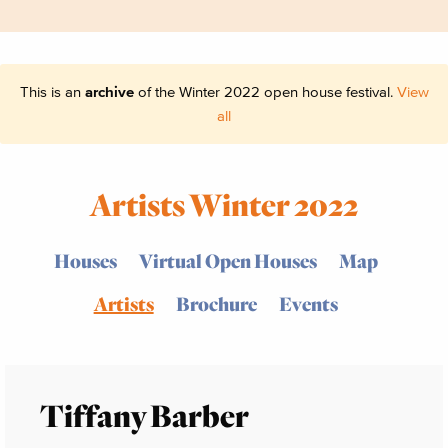
This is an
archive
of the Winter 2022 open house festival.
View
all
Artists Winter 2022
Houses
Virtual Open Houses
Map
Artists
Brochure
Events
Tiffany Barber