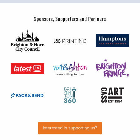
Sponsors, Supporters and Partners
Interested in supporting us?