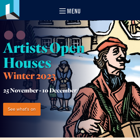
MENU
Artists Open
Houses
Winter 2023
25 November -
10 December
See what's on