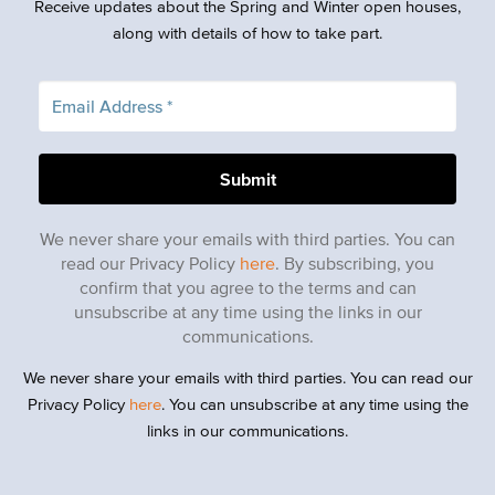
Receive updates about the Spring and Winter open houses,
along with details of how to take part.
We never share your emails with third parties. You can
read our Privacy Policy
here
. By subscribing, you
confirm that you agree to the terms and can
unsubscribe at any time using the links in our
communications.
We never share your emails with third parties. You can read our
Privacy Policy
here
. You can unsubscribe at any time using the
links in our communications.