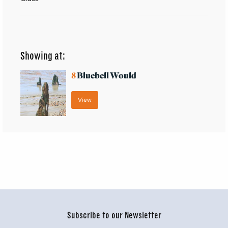
Showing at:
8
Bluebell Would
View
Subscribe to our Newsletter