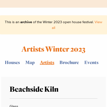
This is an
archive
of the Winter 2023 open house festival.
View
all
Artists Winter 2023
Houses
Map
Artists
Brochure
Events
Beachside Kiln
Glass