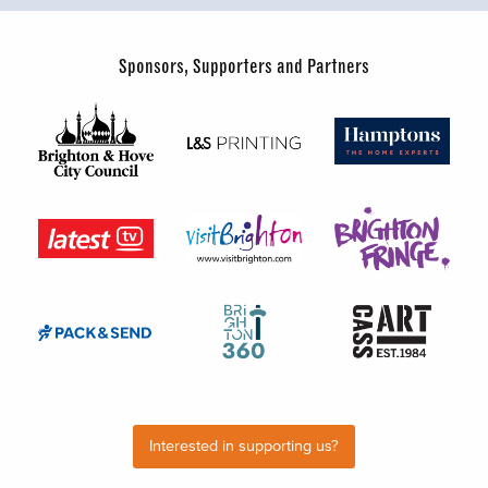
Sponsors, Supporters and Partners
Interested in supporting us?