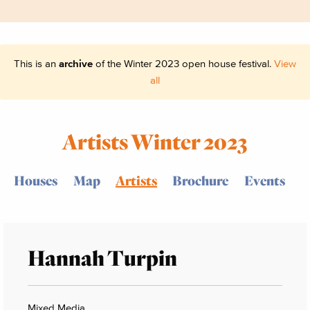
This is an
archive
of the Winter 2023 open house festival.
View
all
Artists Winter 2023
Houses
Map
Artists
Brochure
Events
Hannah Turpin
Mixed Media