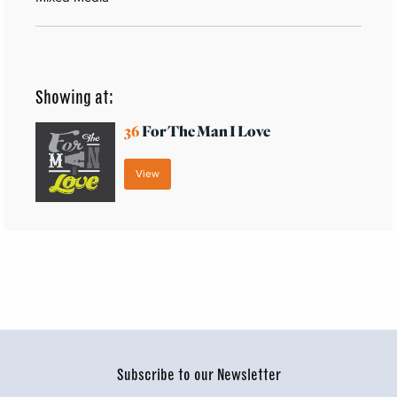
Showing at:
36
For The Man I Love
View
Subscribe to our Newsletter