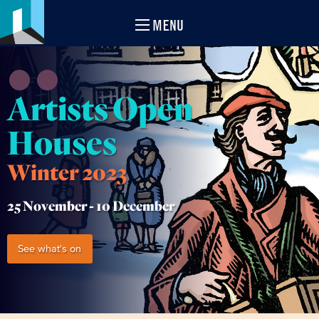
MENU
Artists Open
Houses
Winter 2023
25 November -
10 December
See what's on