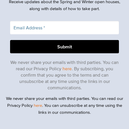
Receive updates about the Spring and Winter open houses,
along with details of how to take part.
We never share your emails with third parties. You can
read our Privacy Policy
here
. By subscribing, you
confirm that you agree to the terms and can
unsubscribe at any time using the links in our
communications.
We never share your emails with third parties. You can read our
Privacy Policy
here
. You can unsubscribe at any time using the
links in our communications.