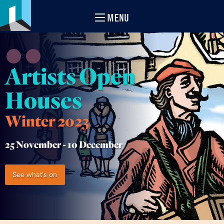
MENU
Artists Open
Houses
Winter 2023
25 November -
10 December
See what's on