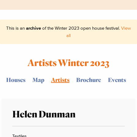
This is an
archive
of the Winter 2023 open house festival.
View
all
Artists Winter 2023
Houses
Map
Artists
Brochure
Events
Helen Dunman
Textiles