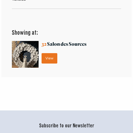
Showing at:
32
Salon des Sources
View
Subscribe to our Newsletter