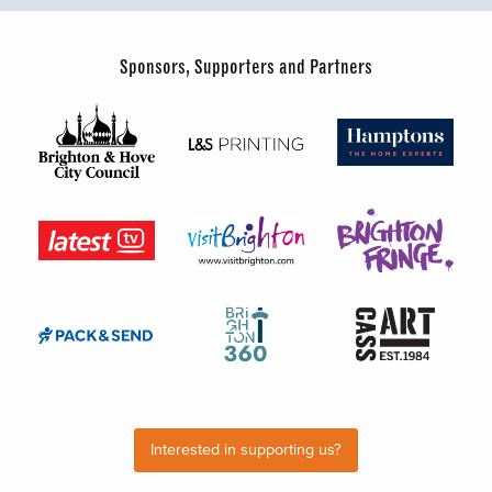
Sponsors, Supporters and Partners
Interested in supporting us?