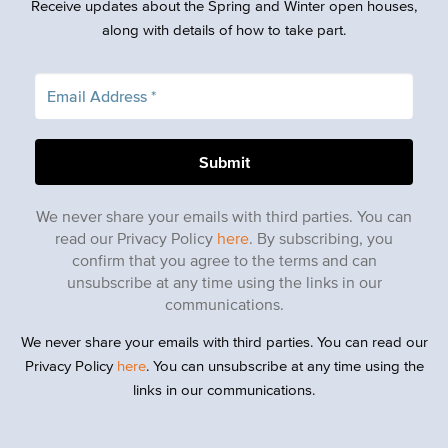
Receive updates about the Spring and Winter open houses,
along with details of how to take part.
We never share your emails with third parties. You can
read our Privacy Policy
here
. By subscribing, you
confirm that you agree to the terms and can
unsubscribe at any time using the links in our
communications.
We never share your emails with third parties. You can read our
Privacy Policy
here
. You can unsubscribe at any time using the
links in our communications.