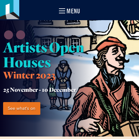
MENU
Artists Open
Houses
Winter 2023
25 November -
10 December
See what's on