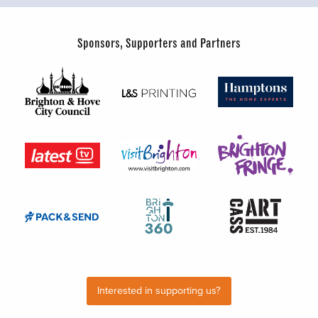
Sponsors, Supporters and Partners
Interested in supporting us?