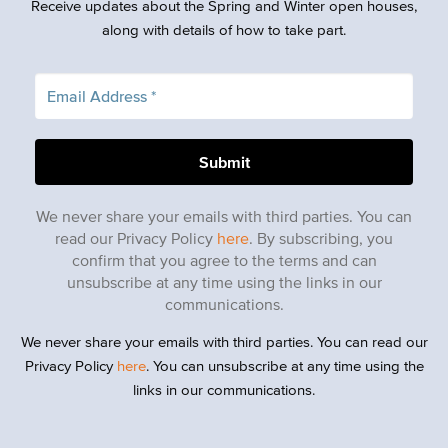
Receive updates about the Spring and Winter open houses,
along with details of how to take part.
We never share your emails with third parties. You can
read our Privacy Policy
here
. By subscribing, you
confirm that you agree to the terms and can
unsubscribe at any time using the links in our
communications.
We never share your emails with third parties. You can read our
Privacy Policy
here
. You can unsubscribe at any time using the
links in our communications.