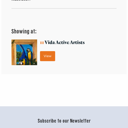
Showing at:
11
Vida Active Artists
View
Subscribe to our Newsletter