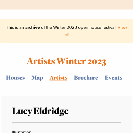
This is an
archive
of the Winter 2023 open house festival.
View
all
Artists Winter 2023
Houses
Map
Artists
Brochure
Events
Lucy Eldridge
Illustration