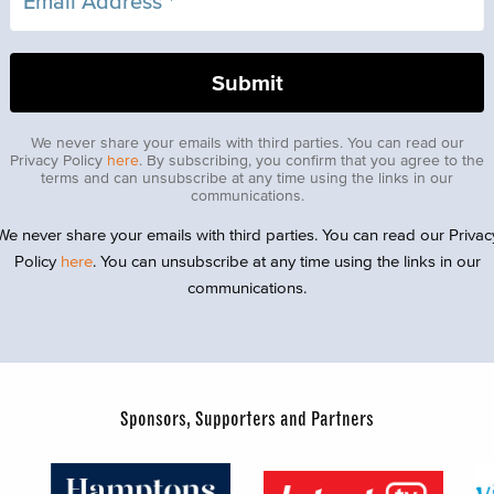
We never share your emails with third parties. You can read our
Privacy Policy
here
. By subscribing, you confirm that you agree to the
terms and can unsubscribe at any time using the links in our
communications.
We never share your emails with third parties. You can read our Privac
Policy
here
. You can unsubscribe at any time using the links in our
communications.
Sponsors, Supporters and Partners