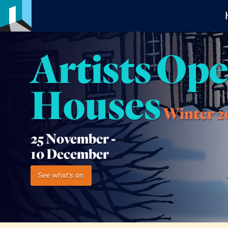
Artists Op
Houses
Winter 2
25 November -
10 December
See what's on