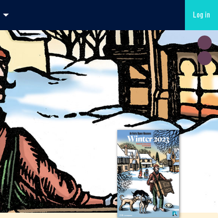
Log in