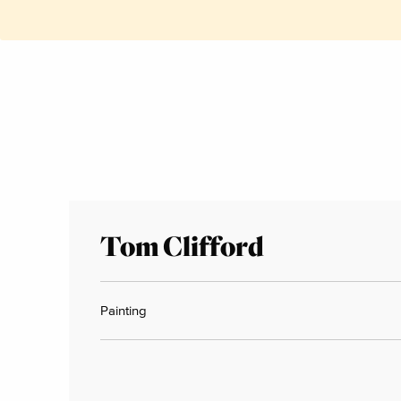
Tom Clifford
Painting