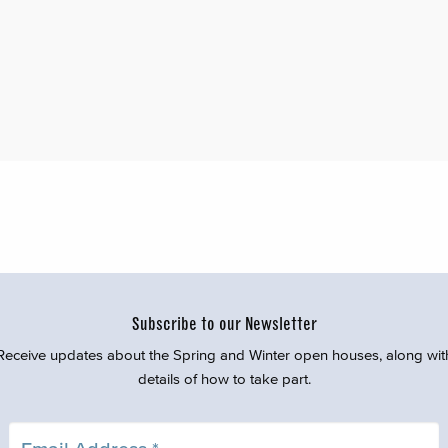
Subscribe to our Newsletter
Receive updates about the Spring and Winter open houses, along wit
details of how to take part.