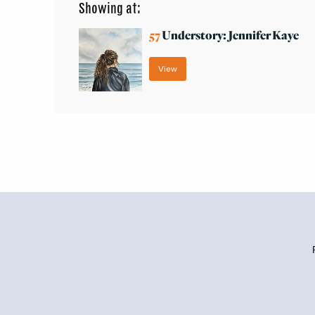
Showing at:
57
Understory: Jennifer Kaye
View