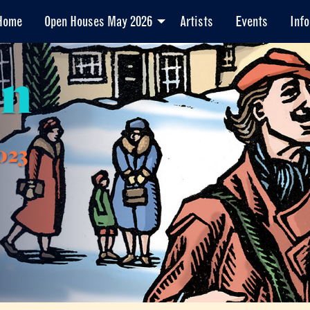
Home
Open Houses May 2026
Artists
Events
Info
en
023