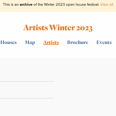
This is an
archive
of the Winter 2023 open house festival.
View all
Artists Winter 2023
Houses
Map
Artists
Brochure
Events