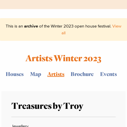
This is an
archive
of the Winter 2023 open house festival.
View
all
Artists Winter 2023
Houses
Map
Artists
Brochure
Events
Treasures by Troy
Jewellery