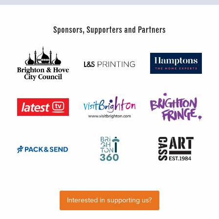
Sponsors, Supporters and Partners
Interested in supporting us?