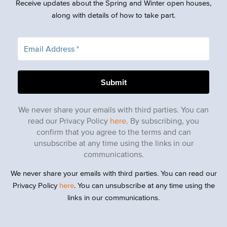
Receive updates about the Spring and Winter open houses,
along with details of how to take part.
We never share your emails with third parties. You can
read our Privacy Policy
here
. By subscribing, you
confirm that you agree to the terms and can
unsubscribe at any time using the links in our
communications.
We never share your emails with third parties. You can read our
Privacy Policy
here
. You can unsubscribe at any time using the
links in our communications.