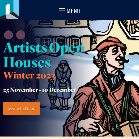
MENU
Artists Open
Houses
Winter 2023
25 November -
10 December
See what's on