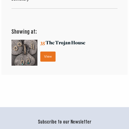
Showing at:
35
The Trojan House
View
Subscribe to our Newsletter