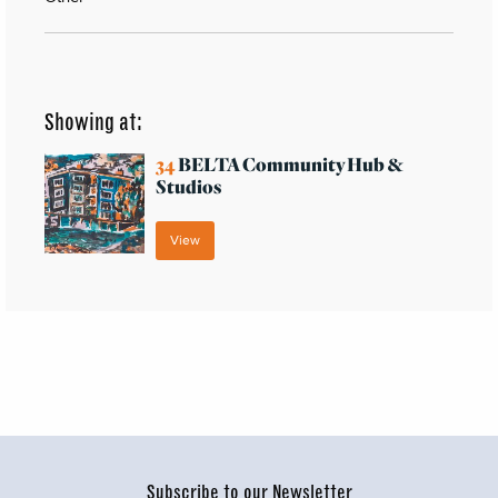
Showing at:
34
BELTA Community Hub &
Studios
View
Subscribe to our Newsletter