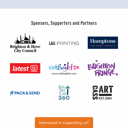
Sponsors, Supporters and Partners
Interested in supporting us?