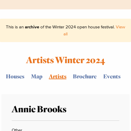
This is an
archive
of the Winter 2024 open house festival.
View
all
Artists Winter 2024
Houses
Map
Artists
Brochure
Events
Annie Brooks
Other