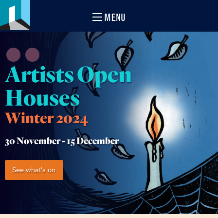
MENU
Artists Open
Houses
Winter 2024
30 November -
15 December
See what's on