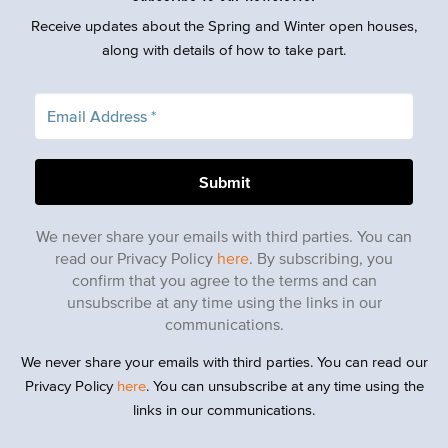
Receive updates about the Spring and Winter open houses,
along with details of how to take part.
We never share your emails with third parties. You can
read our Privacy Policy
here
. By subscribing, you
confirm that you agree to the terms and can
unsubscribe at any time using the links in our
communications.
We never share your emails with third parties. You can read our
Privacy Policy
here
. You can unsubscribe at any time using the
links in our communications.