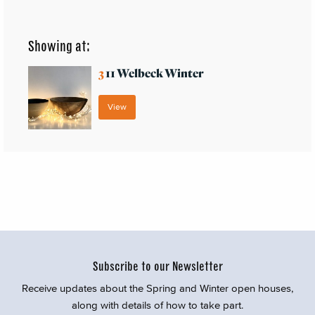
Showing at:
3
11 Welbeck Winter
View
Subscribe to our Newsletter
Receive updates about the Spring and Winter open houses,
along with details of how to take part.