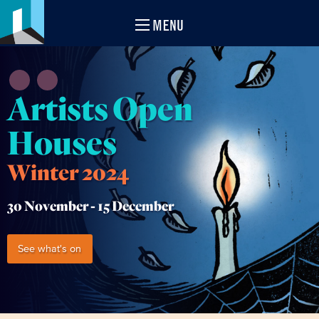
MENU
Artists Open
Houses
Winter 2024
30 November -
15 December
See what's on