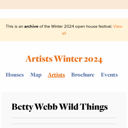
This is an
archive
of the Winter 2024 open house festival.
View
all
Artists Winter 2024
Houses
Map
Artists
Brochure
Events
Betty Webb Wild Things