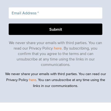
We never share your emails with third parties. You can
read our Privacy Policy
here
. By subscribing, you
confirm that you agree to the terms and can
unsubscribe at any time using the links in our
communications.
We never share your emails with third parties. You can read our
Privacy Policy
here
. You can unsubscribe at any time using the
links in our communications.