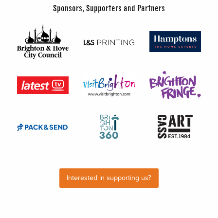
Sponsors, Supporters and Partners
Interested in supporting us?