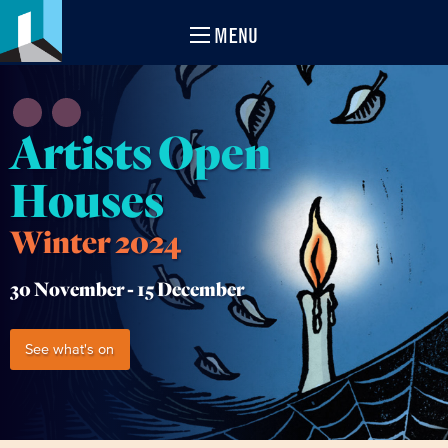
MENU
Artists Open
Houses
Winter 2024
30 November -
15 December
See what's on