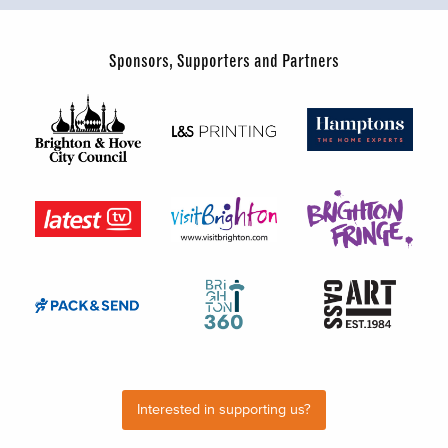
Sponsors, Supporters and Partners
Interested in supporting us?