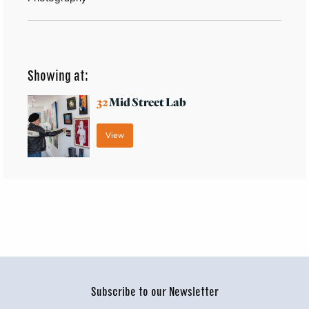
Showing at:
32
Mid Street Lab
View
Subscribe to our Newsletter