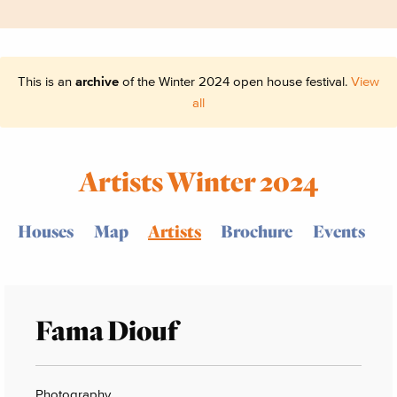
This is an
archive
of the Winter 2024 open house festival.
View
all
Artists Winter 2024
Houses
Map
Artists
Brochure
Events
Fama Diouf
Photography