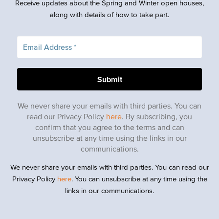
Receive updates about the Spring and Winter open houses,
along with details of how to take part.
We never share your emails with third parties. You can
read our Privacy Policy
here
. By subscribing, you
confirm that you agree to the terms and can
unsubscribe at any time using the links in our
communications.
We never share your emails with third parties. You can read our
Privacy Policy
here
. You can unsubscribe at any time using the
links in our communications.